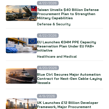
4/22/2026
Taiwan Unveils $40 Billion Defense
Procurement Plan to Strengthen
Military Capabilities
Defense & Security
4/22/2026
EU Launches €34M PPE Capacity
Reservation Plan Under EU FAB+
Initiative
Healthcare and Medical
4/20/2026
Blue Ctrl Secures Major Automation
Contract for Next-Gen Cable-Laying
Vessels
4/9/2026
UK Launches £12 Billion Developer
Framework, Major Procurement