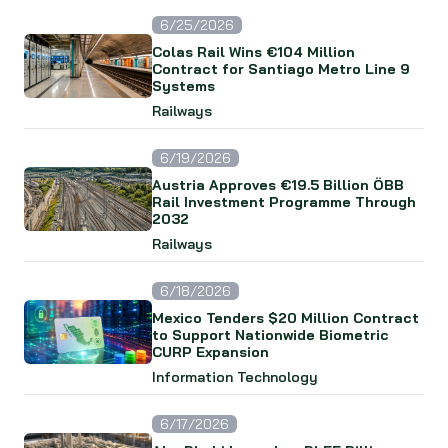
6/25/2026
Colas Rail Wins €104 Million
Contract for Santiago Metro Line 9
Systems
Railways
6/19/2026
Austria Approves €19.5 Billion ÖBB
Rail Investment Programme Through
2032
Railways
6/18/2026
Mexico Tenders $20 Million Contract
to Support Nationwide Biometric
CURP Expansion
Information Technology
6/17/2026