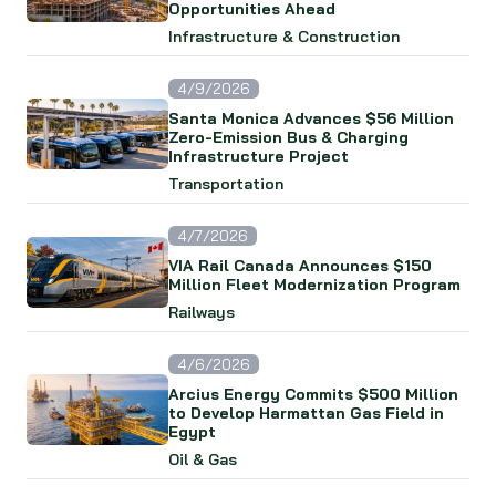
Opportunities Ahead
Infrastructure & Construction
4/9/2026
Santa Monica Advances $56 Million
Zero-Emission Bus & Charging
Infrastructure Project
Transportation
4/7/2026
VIA Rail Canada Announces $150
Million Fleet Modernization Program
Railways
4/6/2026
Arcius Energy Commits $500 Million
to Develop Harmattan Gas Field in
Egypt
Oil & Gas