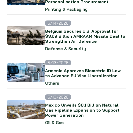
Personalisation Procurement
Printing & Packaging
5/14/2026
Belgium Secures U.S. Approval for
$3.69 Billion AMRAAM Missile Deal to
Strengthen Air Defence
Defense & Security
5/13/2026
Armenia Approves Biometric ID Law
to Advance EU Visa Liberalization
Others
5/13/2026
Mexico Unveils $8.1 Billion Natural
Gas Pipeline Expansion to Support
Power Generation
Oil & Gas