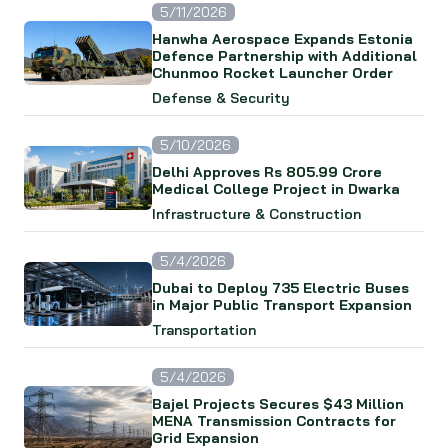
5/11/2026
Hanwha Aerospace Expands Estonia
Defence Partnership with Additional
Chunmoo Rocket Launcher Order
Defense & Security
5/10/2026
Delhi Approves Rs 805.99 Crore
Medical College Project in Dwarka
Infrastructure & Construction
5/4/2026
Dubai to Deploy 735 Electric Buses
in Major Public Transport Expansion
Transportation
5/4/2026
Bajel Projects Secures $43 Million
MENA Transmission Contracts for
Grid Expansion