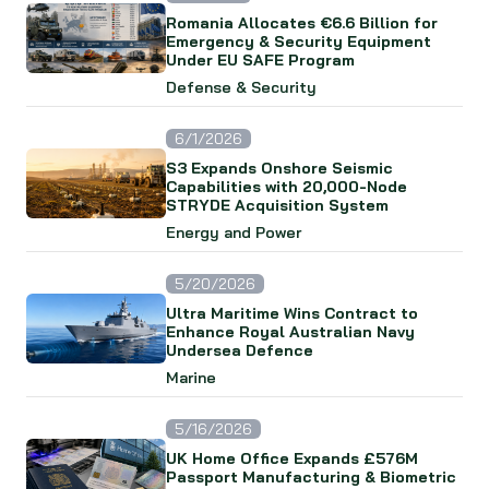
Romania Allocates €6.6 Billion for
Emergency & Security Equipment
Under EU SAFE Program
Defense & Security
6/1/2026
S3 Expands Onshore Seismic
Capabilities with 20,000-Node
STRYDE Acquisition System
Energy and Power
5/20/2026
Ultra Maritime Wins Contract to
Enhance Royal Australian Navy
Undersea Defence
Marine
5/16/2026
UK Home Office Expands £576M
Passport Manufacturing & Biometric