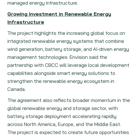
managed energy infrastructure.
Growing Investment in Renewable Energy
Infrastructure
The project highlights the increasing global focus on
integrated renewable energy systems that combine
wind generation, battery storage, and AI-driven energy
management technologies. Envision said the
partnership with CBCC will leverage local development
capabilities alongside smart energy solutions to
strengthen the renewable energy ecosystem in
Canada.
The agreement also reflects broader momentum in the
global renewable energy and storage sector, with
battery storage deployment accelerating rapidly
across North America, Europe, and the Middle East.
The project is expected to create future opportunities