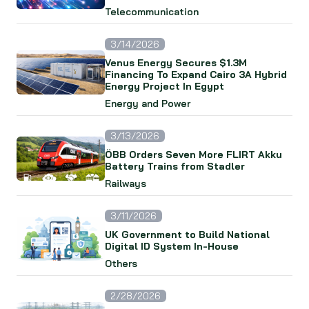
Telecommunication
3/14/2026
Venus Energy Secures $1.3M
Financing To Expand Cairo 3A Hybrid
Energy Project In Egypt
Energy and Power
3/13/2026
ÖBB Orders Seven More FLIRT Akku
Battery Trains from Stadler
Railways
3/11/2026
UK Government to Build National
Digital ID System In-House
Others
2/28/2026