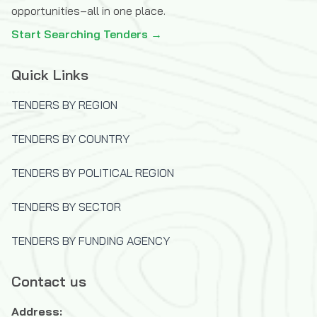
opportunities–all in one place.
Start Searching Tenders →
Quick Links
TENDERS BY REGION
TENDERS BY COUNTRY
TENDERS BY POLITICAL REGION
TENDERS BY SECTOR
TENDERS BY FUNDING AGENCY
Contact us
Address: