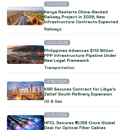
3/21/2026
Kenya Restarts China-Backed
Railway Project in 2026; New
Infrastructure Contracts Expected
Railways
3/20/2026
Philippines Advances $112 Billion
PPP Infrastructure Pipeline Under
New Legal Framework
Transportation
3/18/2026
KBR Secures Contract for Libya’s
Zallaf South Refinery Expansion
Oil & Gas
3/15/2026
HFCL Secures ₹10,159 Crore Global
Deal for Optical Fiber Cables