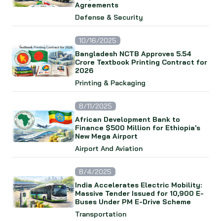
Agreements
Defense & Security
10/16/2025
Bangladesh NCTB Approves 5.54
Crore Textbook Printing Contract for
2026
Printing & Packaging
8/11/2025
African Development Bank to
Finance $500 Million for Ethiopia's
New Mega Airport
Airport And Aviation
8/4/2025
India Accelerates Electric Mobility:
Massive Tender Issued for 10,900 E-
Buses Under PM E-Drive Scheme
Transportation