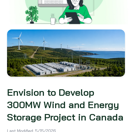
Envision to Develop
300MW Wind and Energy
Storage Project in Canada
Last Modified:
5/15/2026