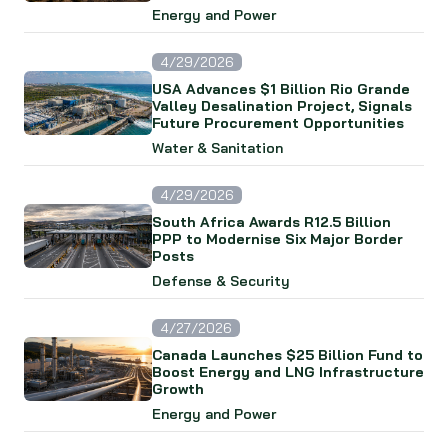
Energy and Power
4/29/2026
USA Advances $1 Billion Rio Grande
Valley Desalination Project, Signals
Future Procurement Opportunities
Water & Sanitation
4/29/2026
South Africa Awards R12.5 Billion
PPP to Modernise Six Major Border
Posts
Defense & Security
4/27/2026
Canada Launches $25 Billion Fund to
Boost Energy and LNG Infrastructure
Growth
Energy and Power