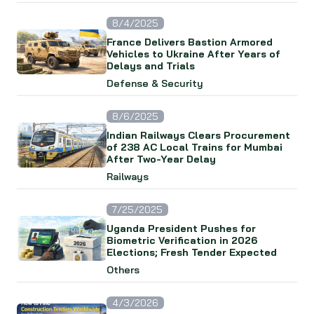
8/4/2025
France Delivers Bastion Armored
Vehicles to Ukraine After Years of
Delays and Trials
Defense & Security
8/6/2025
Indian Railways Clears Procurement
of 238 AC Local Trains for Mumbai
After Two-Year Delay
Railways
7/25/2025
Uganda President Pushes for
Biometric Verification in 2026
Elections; Fresh Tender Expected
Others
4/3/2026