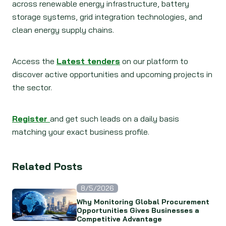
across renewable energy infrastructure, battery
storage systems, grid integration technologies, and
clean energy supply chains.
Access the
Latest tenders
on our platform to
discover active opportunities and upcoming projects in
the sector.
Register
and get such leads on a daily basis
matching your exact business profile.
Related Posts
8/5/2026
Why Monitoring Global Procurement
Opportunities Gives Businesses a
Competitive Advantage