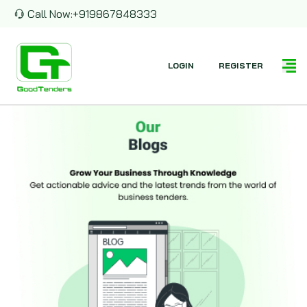
Call Now:
+919867848333
LOGIN
REGISTER