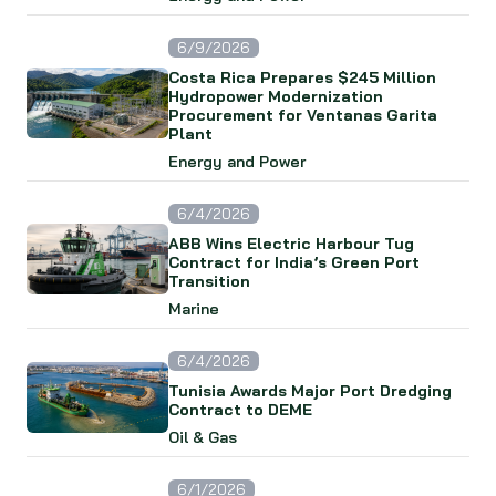
6/9/2026
Costa Rica Prepares $245 Million
Hydropower Modernization
Procurement for Ventanas Garita
Plant
Energy and Power
6/4/2026
ABB Wins Electric Harbour Tug
Contract for India’s Green Port
Transition
Marine
6/4/2026
Tunisia Awards Major Port Dredging
Contract to DEME
Oil & Gas
6/1/2026