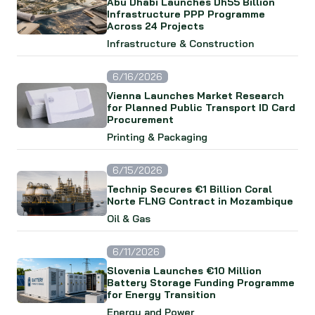
Abu Dhabi Launches Dh55 Billion
Infrastructure PPP Programme
Across 24 Projects
Infrastructure & Construction
6/16/2026
Vienna Launches Market Research
for Planned Public Transport ID Card
Procurement
Printing & Packaging
6/15/2026
Technip Secures €1 Billion Coral
Norte FLNG Contract in Mozambique
Oil & Gas
6/11/2026
Slovenia Launches €10 Million
Battery Storage Funding Programme
for Energy Transition
Energy and Power