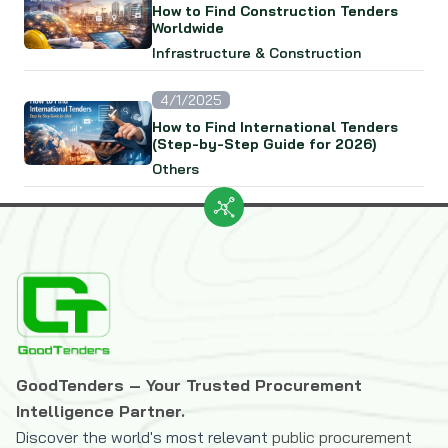
How to Find Construction Tenders
Worldwide
Infrastructure & Construction
4/1/2025
How to Find International Tenders
(Step-by-Step Guide for 2026)
Others
GoodTenders – Your Trusted Procurement
Intelligence Partner.
Discover the world's most relevant
public procurement