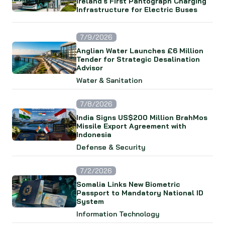
Ireland's First Pantograph Charging
Infrastructure for Electric Buses
7/9/2026
Anglian Water Launches £6 Million
Tender for Strategic Desalination
Advisor
Water & Sanitation
7/8/2026
India Signs US$200 Million BrahMos
Missile Export Agreement with
Indonesia
Defense & Security
7/2/2026
Somalia Links New Biometric
Passport to Mandatory National ID
System
Information Technology