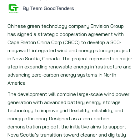
By Team GoodTenders
Chinese green technology company Envision Group
has signed a strategic cooperation agreement with
Cape Breton China Corp (CBCC) to develop a 300-
megawatt integrated wind and energy storage project
in Nova Scotia, Canada. The project represents a major
step in expanding renewable energy infrastructure and
advancing zero-carbon energy systems in North
America.
The development will combine large-scale wind power
generation with advanced battery energy storage
technology to improve grid flexibility, reliability, and
energy efficiency. Designed as a zero-carbon
demonstration project, the initiative aims to support
Nova Scotia’s transition toward cleaner and digitally