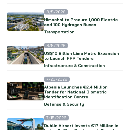
8/5/2026
Himachal to Procure 1,000 Electric
and 100 Hydrogen Buses
Transportation
8/5/2026
US$10 Billion Lima Metro Expansion
to Launch PPP Tenders
Infrastructure & Construction
7/23/2026
Albania Launches €2.4 Million
Tender for National Biometric
Identification Centre
Defense & Security
7/15/2026
Dublin Airport Invests €17 Million in