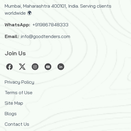
Mumbai, Maharashtra 400101, India. Serving clients
worldwide 🌍
WhatsApp:
+919867848333
Email:
info@goodtenders.com
Join Us
Privacy Policy
Terms of Use
Site Map
Blogs
Contact Us