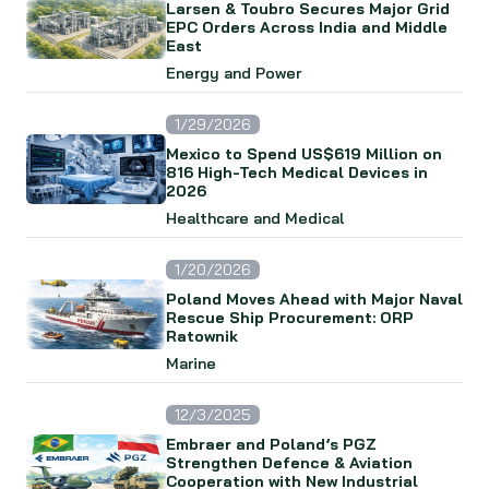
Larsen & Toubro Secures Major Grid
EPC Orders Across India and Middle
East
Energy and Power
1/29/2026
Mexico to Spend US$619 Million on
816 High-Tech Medical Devices in
2026
Healthcare and Medical
1/20/2026
Poland Moves Ahead with Major Naval
Rescue Ship Procurement: ORP
Ratownik
Marine
12/3/2025
Embraer and Poland’s PGZ
Strengthen Defence & Aviation
Cooperation with New Industrial