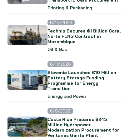
Transport ID Card Procurement
Printing & Packaging
6/15/2026
Technip Secures €1 Billion Coral
Norte FLNG Contract in
Mozambique
Oil & Gas
6/11/2026
Slovenia Launches €10 Million
Battery Storage Funding
Programme for Energy
Transition
Energy and Power
6/9/2026
Costa Rica Prepares $245
Million Hydropower
Modernization Procurement for
Ventanas Garita Plant