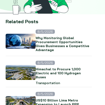
Related Posts
8/5/2026
Why Monitoring Global
Procurement Opportunities
Gives Businesses a Competitive
Advantage
8/5/2026
Himachal to Procure 1,000
Electric and 100 Hydrogen
Buses
Transportation
8/5/2026
US$10 Billion Lima Metro
Expansion to Launch PPP