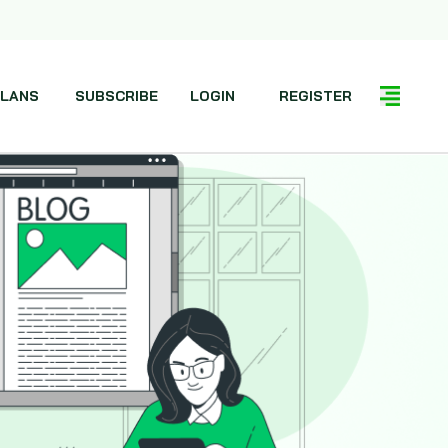
LANS
SUBSCRIBE
LOGIN
REGISTER