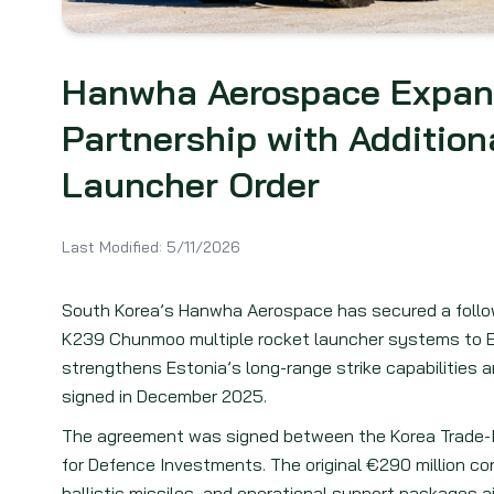
Hanwha Aerospace Expan
Partnership with Additio
Launcher Order
Last Modified:
5/11/2026
South Korea’s Hanwha Aerospace has secured a follo
K239 Chunmoo multiple rocket launcher systems to 
strengthens Estonia’s long-range strike capabilities 
signed in December 2025.
The agreement was signed between the Korea Trade-
for Defence Investments. The original €290 million co
ballistic missiles, and operational support packages