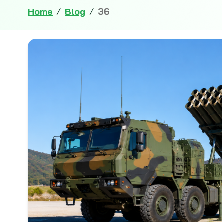
Home
/
Blog
/
36