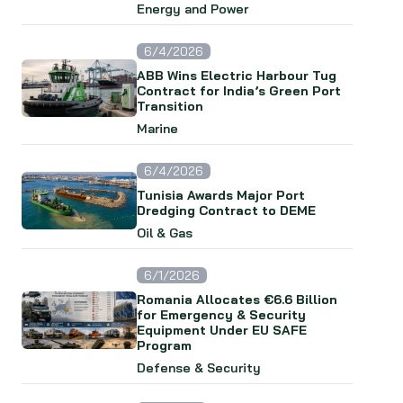
Energy and Power
6/4/2026
ABB Wins Electric Harbour Tug
Contract for India’s Green Port
Transition
Marine
6/4/2026
Tunisia Awards Major Port
Dredging Contract to DEME
Oil & Gas
6/1/2026
Romania Allocates €6.6 Billion
for Emergency & Security
Equipment Under EU SAFE
Program
Defense & Security