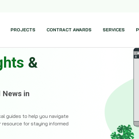
PROJECTS
CONTRACT AWARDS
SERVICES
P
ghts
&
d News in
ical guides to help you navigate
r resource for staying informed