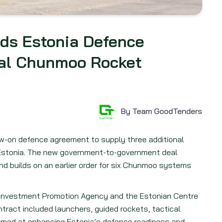
ds Estonia Defence
nal Chunmoo Rocket
By Team GoodTenders
w-on defence agreement to supply three additional
Estonia. The new government-to-government deal
and builds on an earlier order for six Chunmoo systems
Investment Promotion Agency and the Estonian Centre
ntract included launchers, guided rockets, tactical
 aimed at enhancing Estonia’s defence readiness and