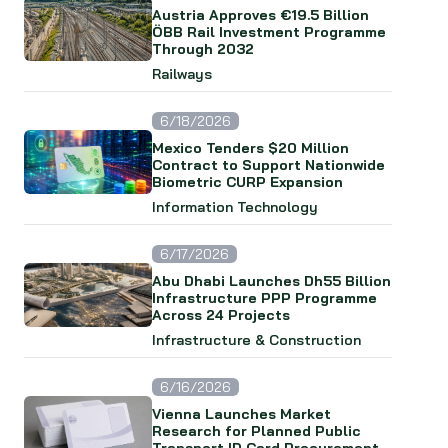
Austria Approves €19.5 Billion
ÖBB Rail Investment Programme
Through 2032
Railways
6/18/2026
Mexico Tenders $20 Million
Contract to Support Nationwide
Biometric CURP Expansion
Information Technology
6/17/2026
Abu Dhabi Launches Dh55 Billion
Infrastructure PPP Programme
Across 24 Projects
Infrastructure & Construction
6/16/2026
Vienna Launches Market
Research for Planned Public