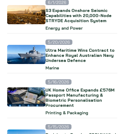
6/1/2026
S3 Expands Onshore Seismic
Capabilities with 20,000-Node
STRYDE Acquisition System
Energy and Power
5/20/2026
Ultra Maritime Wins Contract to
Enhance Royal Australian Navy
Undersea Defence
Marine
5/16/2026
UK Home Office Expands £576M
Passport Manufacturing &
Biometric Personalisation
Procurement
Printing & Packaging
5/15/2026