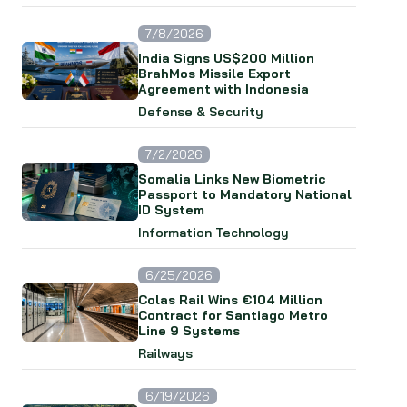
7/8/2026
India Signs US$200 Million
BrahMos Missile Export
Agreement with Indonesia
Defense & Security
7/2/2026
Somalia Links New Biometric
Passport to Mandatory National
ID System
Information Technology
6/25/2026
Colas Rail Wins €104 Million
Contract for Santiago Metro
Line 9 Systems
Railways
6/19/2026