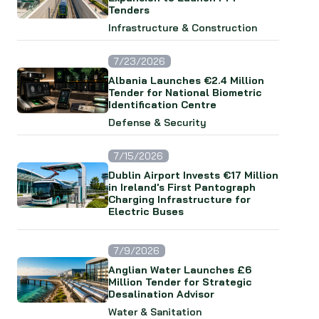
Tenders
Infrastructure & Construction
7/23/2026
Albania Launches €2.4 Million
Tender for National Biometric
Identification Centre
Defense & Security
7/15/2026
Dublin Airport Invests €17 Million
in Ireland's First Pantograph
Charging Infrastructure for
Electric Buses
7/9/2026
Anglian Water Launches £6
Million Tender for Strategic
Desalination Advisor
Water & Sanitation