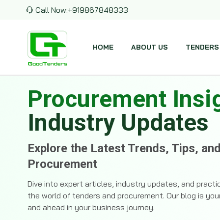
Call Now:
+919867848333
HOME
ABOUT US
TENDERS
Procurement Insi
Industry Updates
Explore the Latest Trends, Tips, an
Procurement
Dive into expert articles, industry updates, and pract
the world of tenders and procurement. Our blog is you
and ahead in your business journey.