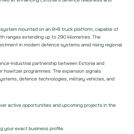
 system mounted on an 8×8 truck platform, capable of
with ranges extending up to 290 kilometres. The
vestment in modern defence systems amid rising regional
ence-industrial partnership between Estonia and
r howitzer programmes. The expansion signals
ystems, defence technologies, military vehicles, and
.
over active opportunities and upcoming projects in the
g your exact business profile.