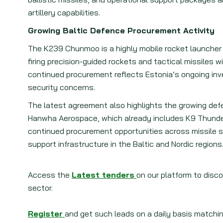
artillery capabilities.
Growing Baltic Defence Procurement Activity
The K239 Chunmoo is a highly mobile rocket launcher
firing precision-guided rockets and tactical missiles 
continued procurement reflects Estonia’s ongoing in
security concerns.
The latest agreement also highlights the growing def
Hanwha Aerospace, which already includes K9 Thunde
continued procurement opportunities across missile s
support infrastructure in the Baltic and Nordic regions
Access the
Latest tenders
on our platform to disc
sector.
Register
and get such leads on a daily basis matchin