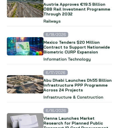
Austria Approves €19.5 Billion
ÖBB Rail Investment Programme
Through 2032
Railways
6/18/2026
Mexico Tenders $20 Million
Contract to Support Nationwide
Biometric CURP Expansion
Information Technology
6/17/2026
Abu Dhabi Launches Dh55 Billion
Infrastructure PPP Programme
Across 24 Projects
Infrastructure & Construction
6/16/2026
Vienna Launches Market
Research for Planned Public