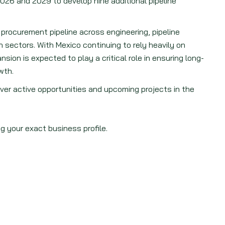
2026 and 2029 to develop nine additional pipeline
procurement pipeline across engineering, pipeline
sectors. With Mexico continuing to rely heavily on
ion is expected to play a critical role in ensuring long-
wth.
ver active opportunities and upcoming projects in the
g your exact business profile.