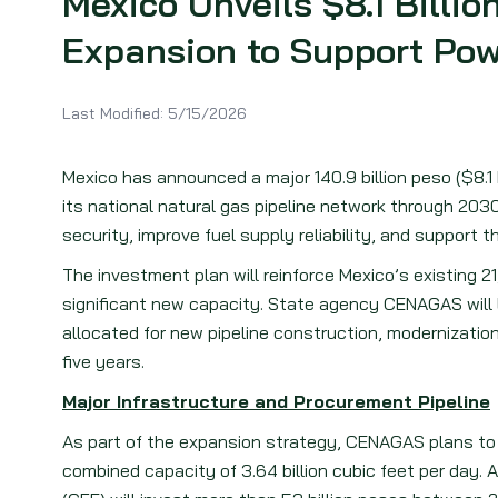
Mexico Unveils $8.1 Billio
Expansion to Support Pow
Last Modified:
5/15/2026
Mexico has announced a major 140.9 billion peso ($8.
its national natural gas pipeline network through 2030
security, improve fuel supply reliability, and support 
The investment plan will reinforce Mexico’s existing 
significant new capacity. State agency CENAGAS will 
allocated for new pipeline construction, modernization
five years.
Major Infrastructure and Procurement Pipeline
As part of the expansion strategy, CENAGAS plans to 
combined capacity of 3.64 billion cubic feet per day. 