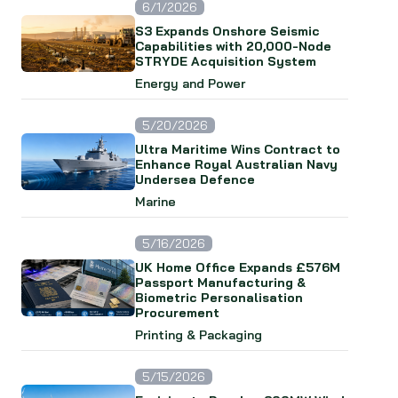
6/1/2026
S3 Expands Onshore Seismic
Capabilities with 20,000-Node
STRYDE Acquisition System
Energy and Power
5/20/2026
Ultra Maritime Wins Contract to
Enhance Royal Australian Navy
Undersea Defence
Marine
5/16/2026
UK Home Office Expands £576M
Passport Manufacturing &
Biometric Personalisation
Procurement
Printing & Packaging
5/15/2026