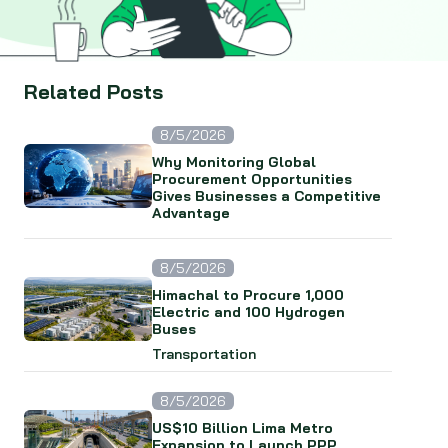
Related Posts
8/5/2026
Why Monitoring Global
Procurement Opportunities
Gives Businesses a Competitive
Advantage
8/5/2026
Himachal to Procure 1,000
Electric and 100 Hydrogen
Buses
Transportation
8/5/2026
US$10 Billion Lima Metro
Expansion to Launch PPP