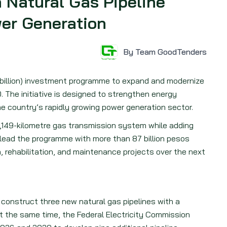
n Natural Gas Pipeline
er Generation
By Team GoodTenders
1 billion) investment programme to expand and modernize
. The initiative is designed to strengthen energy
the country’s rapidly growing power generation sector.
21,149-kilometre gas transmission system while adding
lead the programme with more than 87 billion pesos
, rehabilitation, and maintenance projects over the next
construct three new natural gas pipelines with a
At the same time, the Federal Electricity Commission