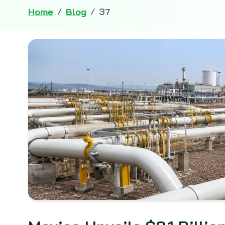
Home
/
Blog
/
37