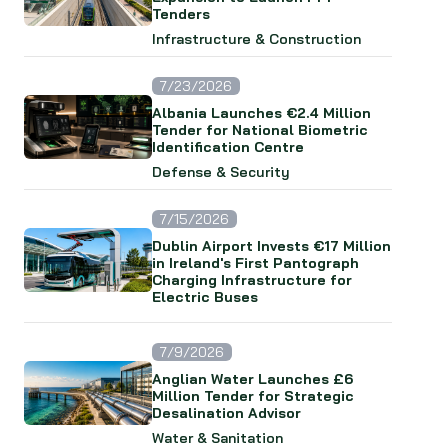
Tenders
Infrastructure & Construction
7/23/2026
Albania Launches €2.4 Million
Tender for National Biometric
Identification Centre
Defense & Security
7/15/2026
Dublin Airport Invests €17 Million
in Ireland's First Pantograph
Charging Infrastructure for
Electric Buses
7/9/2026
Anglian Water Launches £6
Million Tender for Strategic
Desalination Advisor
Water & Sanitation