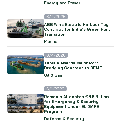
Energy and Power
6/4/2026
ABB Wins Electric Harbour Tug
Contract for India’s Green Port
Transition
Marine
6/4/2026
Tunisia Awards Major Port
Dredging Contract to DEME
Oil & Gas
6/1/2026
Romania Allocates €6.6 Billion
for Emergency & Security
Equipment Under EU SAFE
Program
Defense & Security