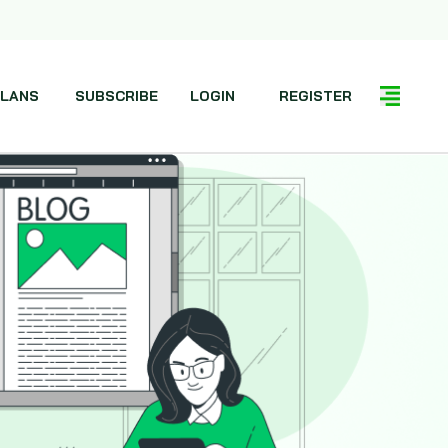
LANS
SUBSCRIBE
LOGIN
REGISTER