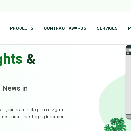
PROJECTS
CONTRACT AWARDS
SERVICES
P
ghts
&
d News in
ical guides to help you navigate
r resource for staying informed