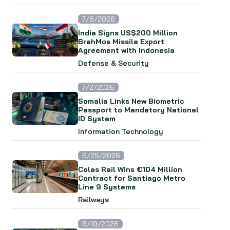
7/8/2026
India Signs US$200 Million
BrahMos Missile Export
Agreement with Indonesia
Defense & Security
7/2/2026
Somalia Links New Biometric
Passport to Mandatory National
ID System
Information Technology
6/25/2026
Colas Rail Wins €104 Million
Contract for Santiago Metro
Line 9 Systems
Railways
6/19/2026