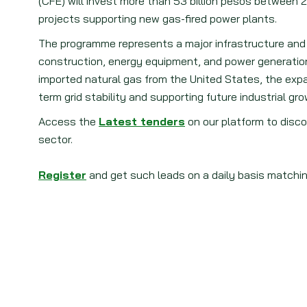
(CFE) will invest more than 53 billion pesos between 
projects supporting new gas-fired power plants.
The programme represents a major infrastructure and 
construction, energy equipment, and power generation 
imported natural gas from the United States, the expans
term grid stability and supporting future industrial gro
Access the
Latest tenders
on our platform to disco
sector.
Register
and get such leads on a daily basis matchin