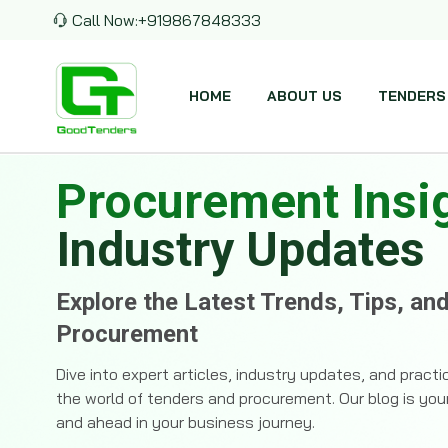
Call Now:
+919867848333
HOME
ABOUT US
TENDERS
Procurement Insi
Industry Updates
Explore the Latest Trends, Tips, an
Procurement
Dive into expert articles, industry updates, and pract
the world of tenders and procurement. Our blog is you
and ahead in your business journey.