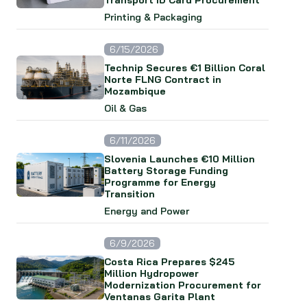
Transport ID Card Procurement
Printing & Packaging
6/15/2026
Technip Secures €1 Billion Coral
Norte FLNG Contract in
Mozambique
Oil & Gas
6/11/2026
Slovenia Launches €10 Million
Battery Storage Funding
Programme for Energy
Transition
Energy and Power
6/9/2026
Costa Rica Prepares $245
Million Hydropower
Modernization Procurement for
Ventanas Garita Plant