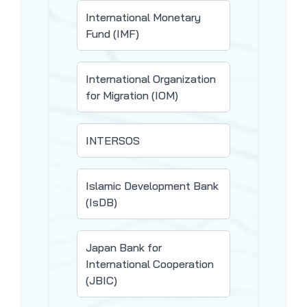
International Monetary
Fund (IMF)
International Organization
for Migration (IOM)
INTERSOS
Islamic Development Bank
(IsDB)
Japan Bank for
International Cooperation
(JBIC)