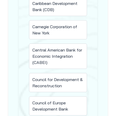
Caribbean Development
Bank (CDB)
Carnegie Corporation of
New York
Central American Bank for
Economic Integration
(CABEI)
Council for Development &
Reconstruction
Council of Europe
Development Bank