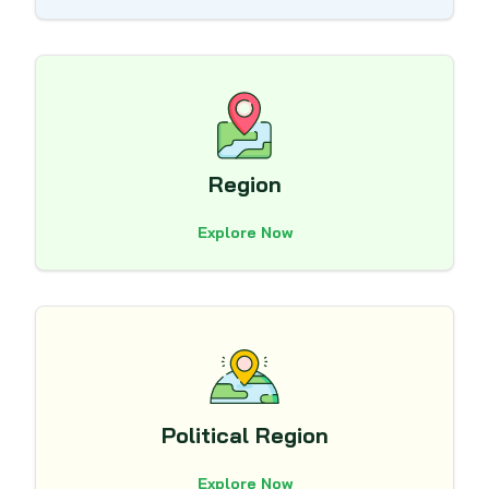
Region
Explore Now
Political Region
Explore Now