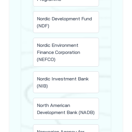
Nordic Development Fund
(NDF)
Nordic Environment
Finance Corporation
(NEFCO)
Nordic Investment Bank
(NIB)
North American
Development Bank (NADB)
Norwegian Agency for