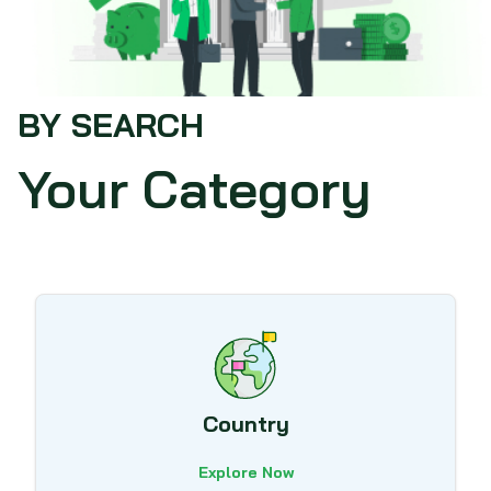
BY SEARCH
Your Category
Country
Explore Now