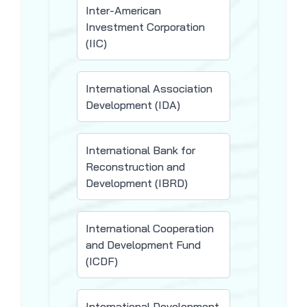
Inter-American
Investment Corporation
(IIC)
International Association
Development (IDA)
International Bank for
Reconstruction and
Development (IBRD)
International Cooperation
and Development Fund
(ICDF)
International Development