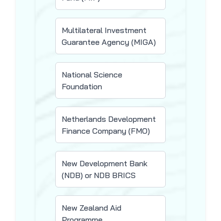
Multilateral Investment
Guarantee Agency (MIGA)
National Science
Foundation
Netherlands Development
Finance Company (FMO)
New Development Bank
(NDB) or NDB BRICS
New Zealand Aid
Programme