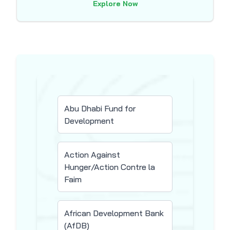
Explore Now
Abu Dhabi Fund for
Development
Action Against
Hunger/Action Contre la
Faim
African Development Bank
(AfDB)