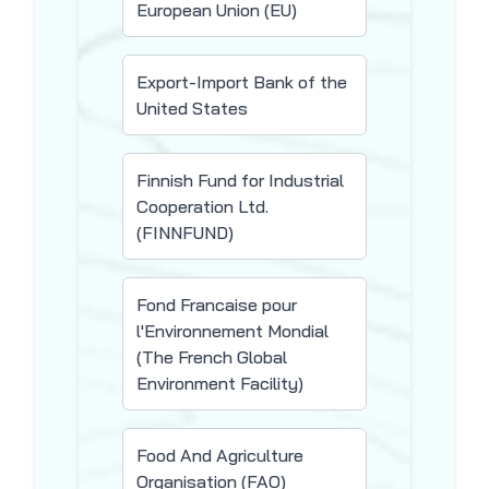
European Union (EU)
Export-Import Bank of the
United States
Finnish Fund for Industrial
Cooperation Ltd.
(FINNFUND)
Fond Francaise pour
l'Environnement Mondial
(The French Global
Environment Facility)
Food And Agriculture
Organisation (FAO)