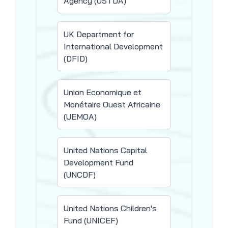
Agency (USTDA)
UK Department for
International Development
(DFID)
Union Economique et
Monétaire Ouest Africaine
(UEMOA)
United Nations Capital
Development Fund
(UNCDF)
United Nations Children's
Fund (UNICEF)