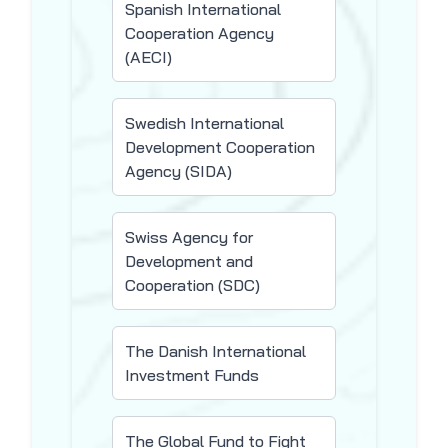
Spanish International
Cooperation Agency
(AECI)
Swedish International
Development Cooperation
Agency (SIDA)
Swiss Agency for
Development and
Cooperation (SDC)
The Danish International
Investment Funds
The Global Fund to Fight