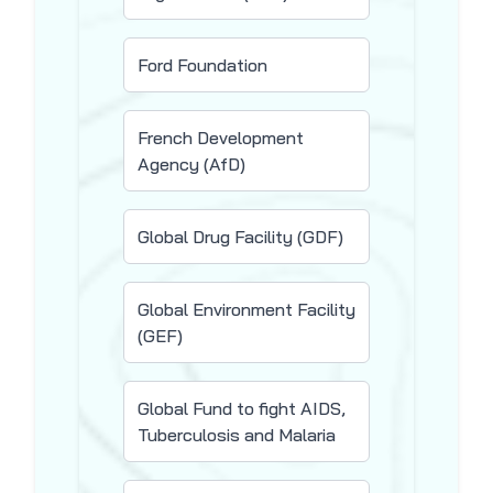
Ford Foundation
French Development
Agency (AfD)
Global Drug Facility (GDF)
Global Environment Facility
(GEF)
Global Fund to fight AIDS,
Tuberculosis and Malaria