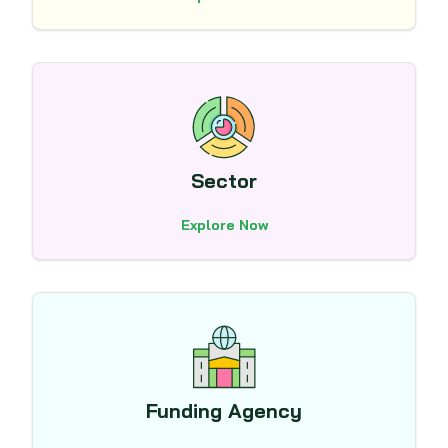
Sector
Explore Now
Funding Agency