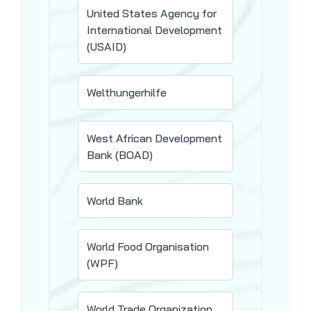
United States Agency for
International Development
(USAID)
Welthungerhilfe
West African Development
Bank (BOAD)
World Bank
World Food Organisation
(WPF)
World Trade Organization