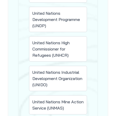
United Nations
Development Programme
(UNDP)
United Nations High
Commissioner for
Refugees (UNHCR)
United Nations Industrial
Development Organization
(UNIDO)
United Nations Mine Action
Service (UNMAS)