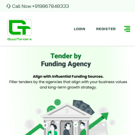
Call Now:
+919867848333
LOGIN
REGISTER