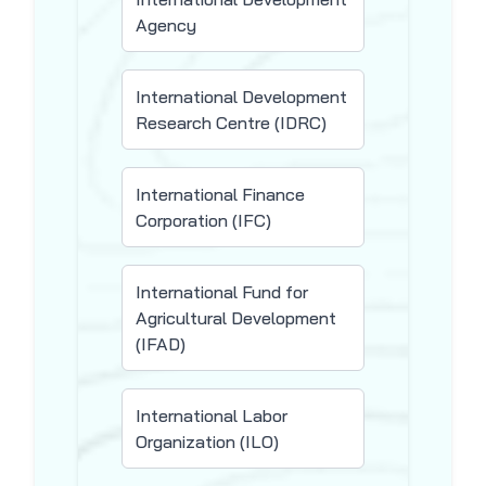
Agency
International Development
Research Centre (IDRC)
International Finance
Corporation (IFC)
International Fund for
Agricultural Development
(IFAD)
International Labor
Organization (ILO)