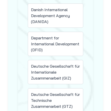
Danish International
Development Agency
(DANIDA)
Department for
International Development
(DFID)
Deutsche Gesellschaft für
Internationale
Zusammenarbeit (GIZ)
Deutsche Gesellschaft für
Technische
Zusammenarbeit (GTZ)