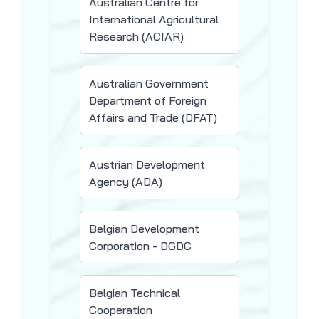
Australian Centre for
International Agricultural
Research (ACIAR)
Australian Government
Department of Foreign
Affairs and Trade (DFAT)
Austrian Development
Agency (ADA)
Belgian Development
Corporation - DGDC
Belgian Technical
Cooperation