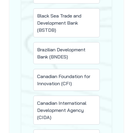
Black Sea Trade and
Development Bank
(BSTDB)
Brazilian Development
Bank (BNDES)
Canadian Foundation for
Innovation (CFI)
Canadian International
Development Agency
(CIDA)