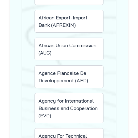
African Export-Import
Bank (AFREXIM)
African Union Commission
(AUC)
Agence Francaise De
Developpement (AFD)
Agency for International
Business and Cooperation
(EVD)
Agency For Technical