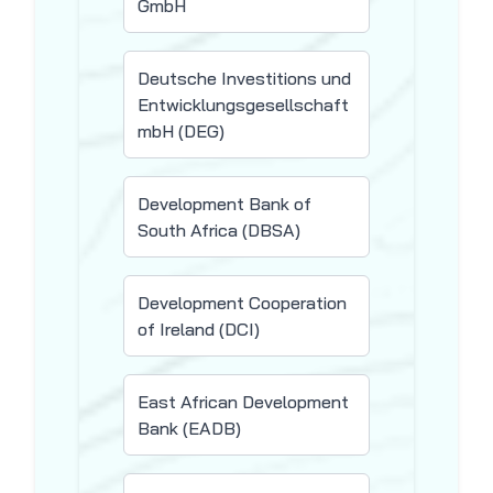
GmbH
Deutsche Investitions und
Entwicklungsgesellschaft
mbH (DEG)
Development Bank of
South Africa (DBSA)
Development Cooperation
of Ireland (DCI)
East African Development
Bank (EADB)