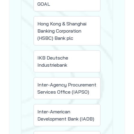
GOAL
Hong Kong & Shanghai
Banking Corporation
(HSBC) Bank plc
IKB Deutsche
Industriebank
Inter-Agency Procurement
Services Office (IAPSO)
Inter-American
Development Bank (IADB)