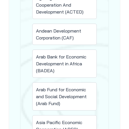
Cooperation And
Development (ACTED)
Andean Development
Corporation (CAF)
Arab Bank for Economic
Development in Africa
(BADEA)
Arab Fund for Economic
and Social Development
(Arab Fund)
Asia Pacific Economic