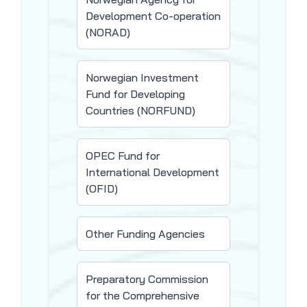
Development Co-operation
(NORAD)
Norwegian Investment
Fund for Developing
Countries (NORFUND)
OPEC Fund for
International Development
(OFID)
Other Funding Agencies
Preparatory Commission
for the Comprehensive