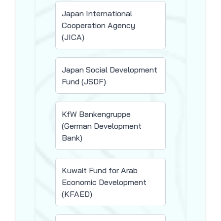
Japan International
Cooperation Agency
(JICA)
Japan Social Development
Fund (JSDF)
KfW Bankengruppe
(German Development
Bank)
Kuwait Fund for Arab
Economic Development
(KFAED)