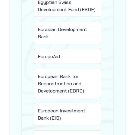
Egyptian Swiss
Development Fund (ESDF)
Eurasian Development
Bank
EuropeAid
European Bank for
Reconstruction and
Development (EBRD)
European Investment
Bank (EIB)