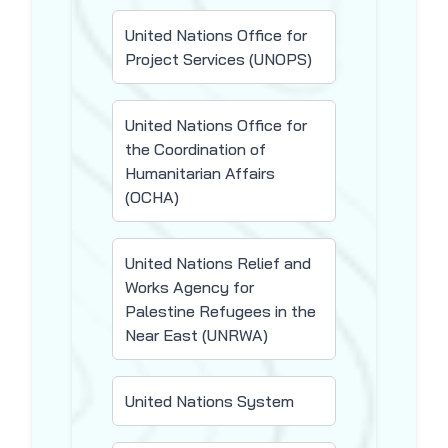
United Nations Office for
Project Services (UNOPS)
United Nations Office for
the Coordination of
Humanitarian Affairs
(OCHA)
United Nations Relief and
Works Agency for
Palestine Refugees in the
Near East (UNRWA)
United Nations System