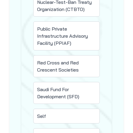
Nuclear-Test-Ban Treaty
Organization (CTBTO)
Public Private
Infrastructure Advisory
Facility (PPIAF)
Red Cross and Red
Crescent Societies
Saudi Fund For
Development (SFD)
Self