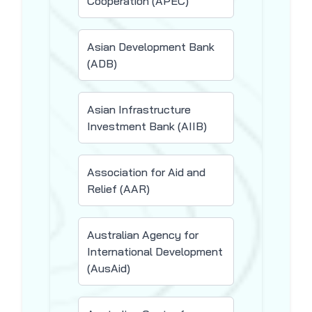
Cooperation (APEC)
Asian Development Bank
(ADB)
Asian Infrastructure
Investment Bank (AIIB)
Association for Aid and
Relief (AAR)
Australian Agency for
International Development
(AusAid)