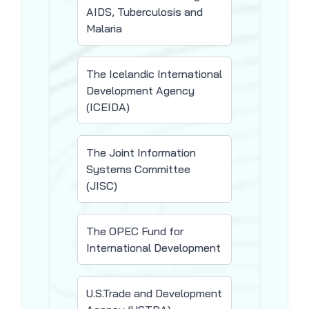
AIDS, Tuberculosis and
Malaria
The Icelandic International
Development Agency
(ICEIDA)
The Joint Information
Systems Committee
(JISC)
The OPEC Fund for
International Development
U.S.Trade and Development