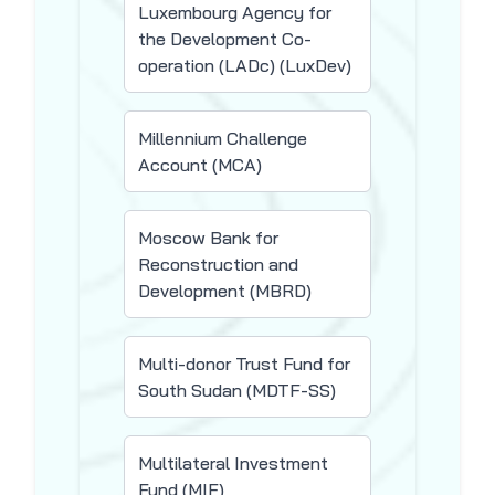
Luxembourg Agency for
the Development Co-
operation (LADc) (LuxDev)
Millennium Challenge
Account (MCA)
Moscow Bank for
Reconstruction and
Development (MBRD)
Multi-donor Trust Fund for
South Sudan (MDTF-SS)
Multilateral Investment
Fund (MIF)