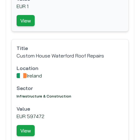
EUR 1
View
Title
Custom House Waterford Roof Repairs
Location
Ireland
Sector
Infrastructure & Construction
Value
EUR 597472
View