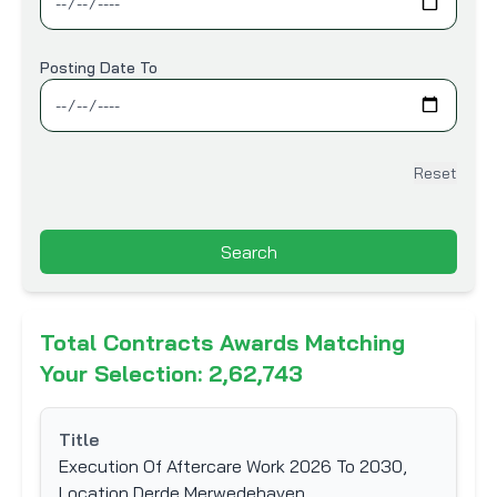
Information Technology
Infrastructure & Construction
Posting Date To
Machinery & Equipment
Marine
Mining and Ores
Reset
Oil & Gas
Others
Search
Printing & Packaging
Railways
Roads, Bridges & Highways
Total Contracts Awards Matching
Telecommunication
Your Selection: 2,62,743
Transportation
Title
Water & Sanitation
Execution Of Aftercare Work 2026 To 2030,
Location Derde Merwedehaven