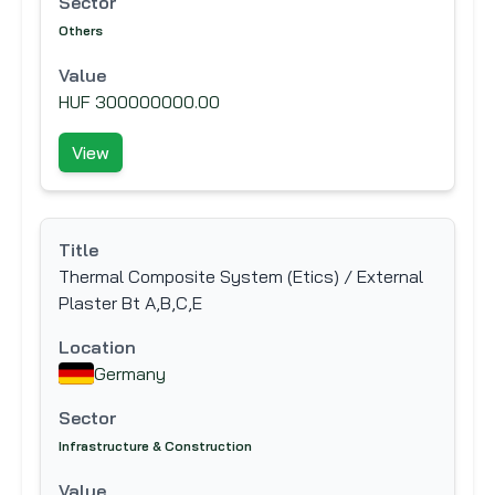
Sector
Others
Value
HUF 300000000.00
View
Title
Thermal Composite System (Etics) / External
Plaster Bt A,B,C,E
Location
Germany
Sector
Infrastructure & Construction
Value