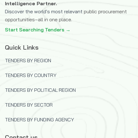
Intelligence Partner.
Discover the world's most relevant
public procurement
opportunities–all in one place.
Start Searching Tenders →
Quick Links
TENDERS BY REGION
TENDERS BY COUNTRY
TENDERS BY POLITICAL REGION
TENDERS BY SECTOR
TENDERS BY FUNDING AGENCY
Contact us