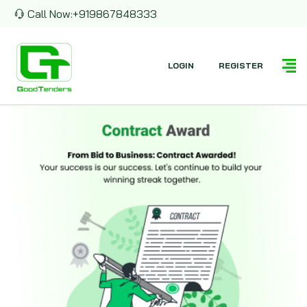
Call Now:
+919867848333
LOGIN
REGISTER