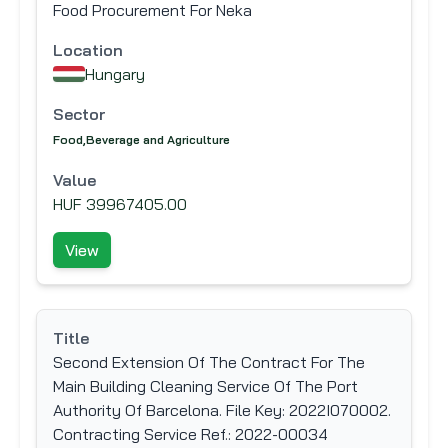
Food Procurement For Neka
Location
Hungary
Sector
Food,Beverage and Agriculture
Value
HUF 39967405.00
View
Title
Second Extension Of The Contract For The
Main Building Cleaning Service Of The Port
Authority Of Barcelona. File Key: 2022I070002.
Contracting Service Ref.: 2022-00034