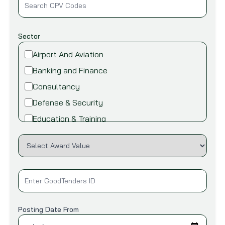
Sector
Airport And Aviation
Banking and Finance
Consultancy
Defense & Security
Education & Training
Energy and Power
Environment
Fire safety & security
Food,Beverage and Agriculture
Healthcare and Medical
Posting Date From
Industry