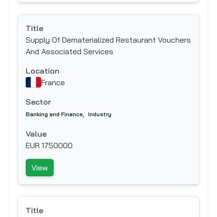
Title
Supply Of Dematerialized Restaurant Vouchers
And Associated Services
Location
France
Sector
Banking and Finance
,
Industry
Value
EUR 1750000
View
Title