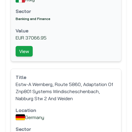
Sector
Banking and Finance
Value
EUR 37066.95
View
Title
Estw-A Wernberg, Route 5860, Adaptation Of
Znp801 Systems Windischeschenbach,
Nabburg Stw 2 And Weiden
Location
Germany
Sector