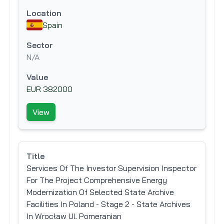
Location
Spain
Sector
N/A
Value
EUR 382000
View
Title
Services Of The Investor Supervision Inspector
For The Project Comprehensive Energy
Modernization Of Selected State Archive
Facilities In Poland - Stage 2 - State Archives
In Wrocław Ul. Pomeranian