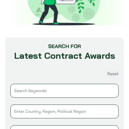
SEARCH FOR
Latest Contract Awards
Reset