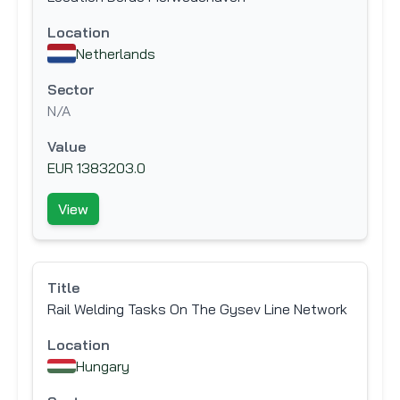
Location
Netherlands
Sector
N/A
Value
EUR 1383203.0
View
Title
Rail Welding Tasks On The Gysev Line Network
Location
Hungary