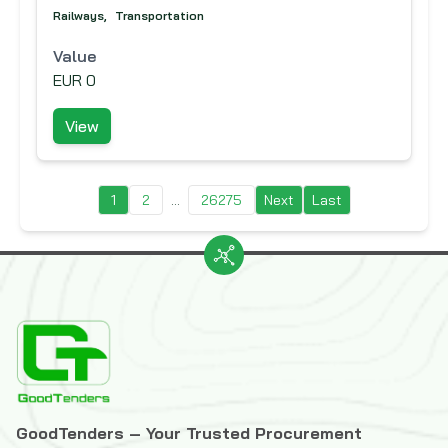
Railways
,
Transportation
Value
EUR 0
View
1
2
...
26275
Next
Last
GoodTenders – Your Trusted Procurement