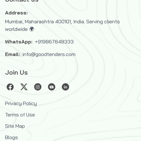
Address:
Mumbai, Maharashtra 400101, India. Serving clients
worldwide 🌍
WhatsApp:
+919867848333
Email:
info@goodtenders.com
Join Us
Privacy Policy
Terms of Use
Site Map
Blogs