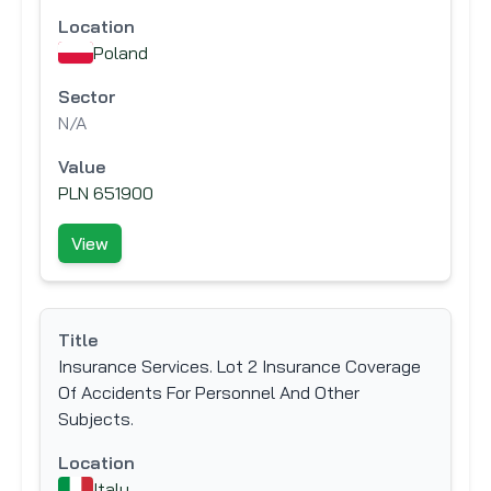
Location
Poland
Sector
N/A
Value
PLN 651900
View
Title
Insurance Services. Lot 2 Insurance Coverage
Of Accidents For Personnel And Other
Subjects.
Location
Italy