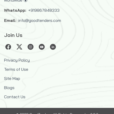
worldwide 🌍
WhatsApp:
+919867848333
Email:
info@goodtenders.com
Join Us
Privacy Policy
Terms of Use
Site Map
Blogs
Contact Us