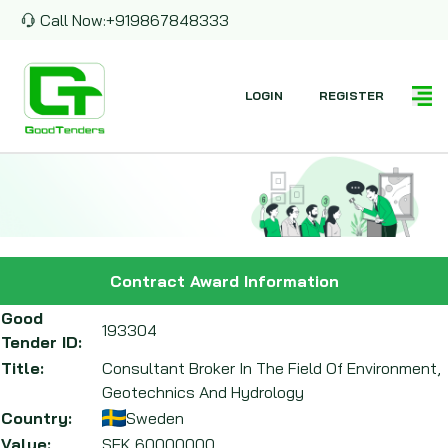
Call Now:
+919867848333
LOGIN
REGISTER
Contract Award Information
Good
193304
Tender ID:
Title:
Consultant Broker In The Field Of Environment,
Geotechnics And Hydrology
Country:
Sweden
Value:
SEK
60000000