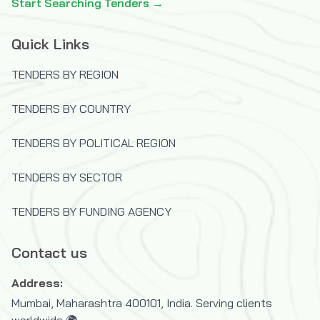
Start Searching Tenders →
Quick Links
TENDERS BY REGION
TENDERS BY COUNTRY
TENDERS BY POLITICAL REGION
TENDERS BY SECTOR
TENDERS BY FUNDING AGENCY
Contact us
Address:
Mumbai, Maharashtra 400101, India. Serving clients