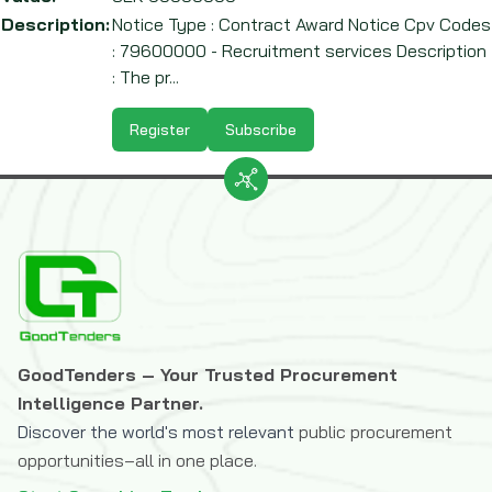
Description:
Notice Type : Contract Award Notice Cpv Codes
: 79600000 - Recruitment services Description
: The pr...
Register
Subscribe
GoodTenders – Your Trusted Procurement
Intelligence Partner.
Discover the world's most relevant
public procurement
opportunities–all in one place.