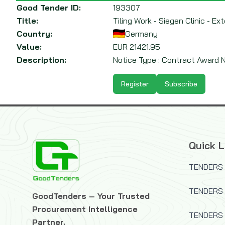
Good Tender ID:
193307
Title:
Tiling Work - Siegen Clinic - 
Country:
Germany
Value:
EUR
21421.95
Description:
Notice Type : Contract Award No
Register
Subscribe
Quick L
TENDERS 
TENDERS
GoodTenders – Your Trusted
Procurement Intelligence
TENDERS 
Partner.