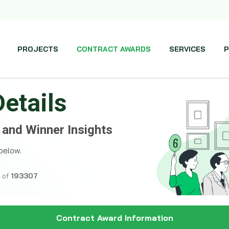
PROJECTS
CONTRACT AWARDS
SERVICES
P
Details
 and Winner Insights
below.
l of
193307
Contract Award Information