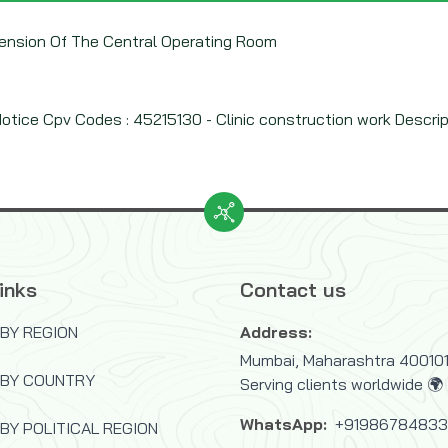
Extension Of The Central Operating Room
tice Cpv Codes : 45215130 - Clinic construction work Descriptio
inks
Contact us
BY REGION
Address:
Mumbai, Maharashtra 400101,
 BY COUNTRY
Serving clients worldwide 🌍
WhatsApp:
+9198678483
BY POLITICAL REGION