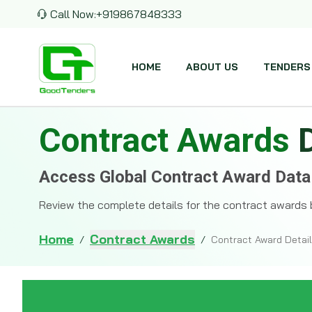
Call Now:
+919867848333
HOME
ABOUT US
TENDERS
Contract Awards
Access Global Contract Award Data
Review the complete details for the contract awards 
Home
Contract Awards
/
/
Contract Award Detai