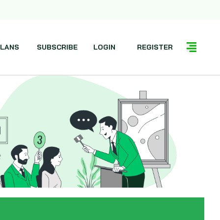
LANS
SUBSCRIBE
LOGIN
REGISTER