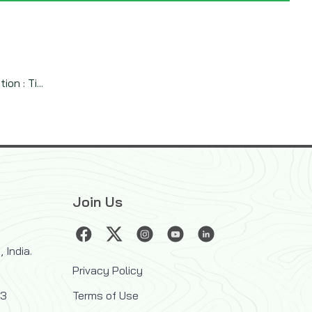
n : Ti...
Join Us
 India.
Privacy Policy
33
Terms of Use