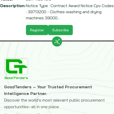
Description:
Notice Type : Contract Award Notice Cpv Codes
: 39713200 - Clothes-washing and drying
machines 39000...
Register
Subscribe
GoodTenders – Your Trusted Procurement
Intelligence Partner.
Discover the world's most relevant
public procurement
opportunities–all in one place.