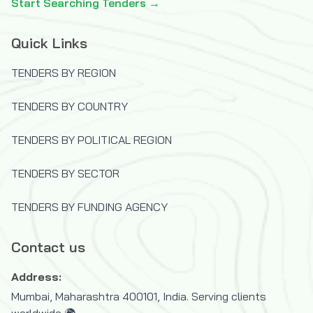
Start Searching Tenders →
Quick Links
TENDERS BY REGION
TENDERS BY COUNTRY
TENDERS BY POLITICAL REGION
TENDERS BY SECTOR
TENDERS BY FUNDING AGENCY
Contact us
Address:
Mumbai, Maharashtra 400101, India. Serving clients
worldwide 🌍