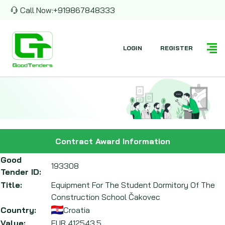
Call Now:
+919867848333
LOGIN
REGISTER
Contract Award Information
Good
193308
Tender ID:
Title:
Equipment For The Student Dormitory Of The
Construction School Čakovec
Country:
Croatia
Value:
EUR
412543.5