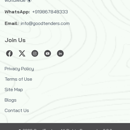
WhatsApp:
+919867848333
Email:
info@goodtenders.com
Join Us
Privacy Policy
Terms of Use
Site Map
Blogs
Contact Us