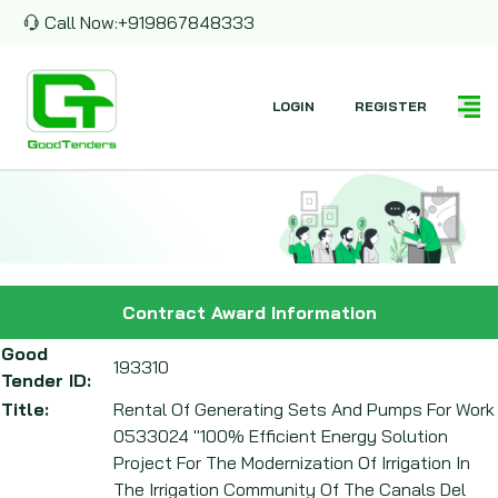
Call Now:
+919867848333
LOGIN
REGISTER
Contract Award Information
Good
193310
Tender ID:
Title:
Rental Of Generating Sets And Pumps For Work
0533024 "100% Efficient Energy Solution
Project For The Modernization Of Irrigation In
The Irrigation Community Of The Canals Del