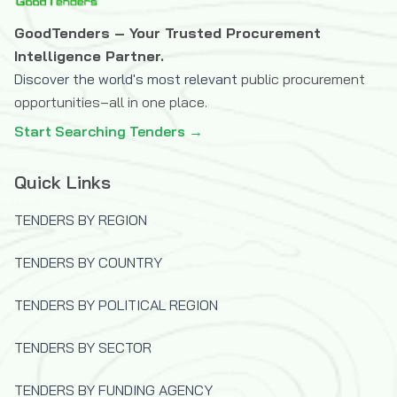
GoodTenders – Your Trusted Procurement
Intelligence Partner.
Discover the world's most relevant
public procurement
opportunities–all in one place.
Start Searching Tenders →
Quick Links
TENDERS BY REGION
TENDERS BY COUNTRY
TENDERS BY POLITICAL REGION
TENDERS BY SECTOR
TENDERS BY FUNDING AGENCY