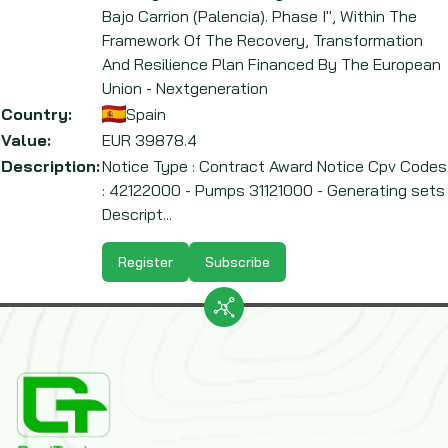
Bajo Carrion (Palencia). Phase I", Within The
Framework Of The Recovery, Transformation
And Resilience Plan Financed By The European
Union - Nextgeneration
Country:
Spain
Value:
EUR
39878.4
Description:
Notice Type : Contract Award Notice Cpv Codes
: 42122000 - Pumps 31121000 - Generating sets
Descript...
Register
Subscribe