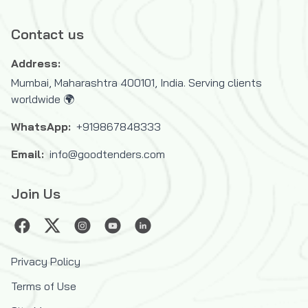
Contact us
Address:
Mumbai, Maharashtra 400101, India. Serving clients
worldwide 🌍
WhatsApp:
+919867848333
Email:
info@goodtenders.com
Join Us
Privacy Policy
Terms of Use