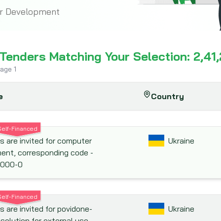
or Development
 Tenders Matching Your Selection: 2,41
page
1
e
Country
Self-Financed
s are invited for computer
Ukraine
ent, corresponding code -
000-0
Self-Financed
s are invited for povidone-
Ukraine
 solution for external use,