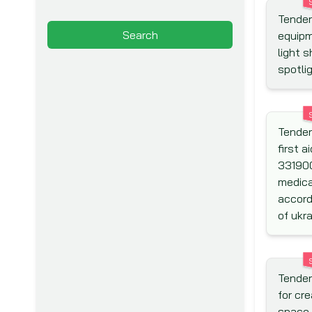
Tenders
Arab Fund for Economic and
Search
equipm
Social Development (Arab Fund)
light s
Asia Pacific Economic
spotli
Cooperation (APEC)
Asian Development Bank (ADB)
Asian Infrastructure
Tender
Investment Bank (AIIB)
first a
Association for Aid and Relief
33190
(AAR)
medica
Australian Agency for
accord
International Development
of ukra
(AusAid)
Australian Centre for
International Agricultural
Tender
Research (ACIAR)
for cr
Australian Government
space