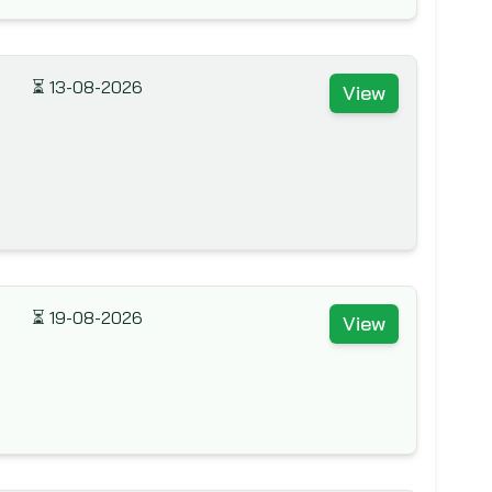
⏳
13-08-2026
View
⏳
19-08-2026
View