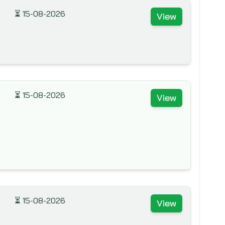
⏳
15-08-2026
View
⏳
15-08-2026
View
⏳
15-08-2026
View