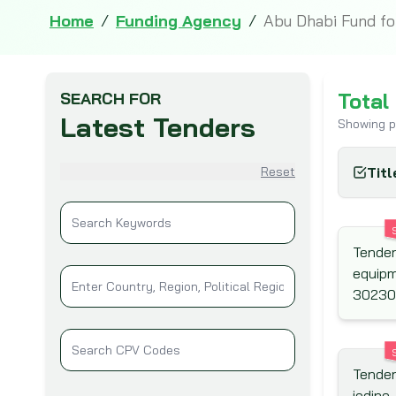
Home
/
Funding Agency
/
Abu Dhabi Fund f
Total
SEARCH FOR
Latest Tenders
Showing 
Reset
Titl
Tender
equipm
30230
Tender
iodine,