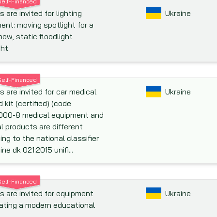
Self-Financed
 are invited for lighting
Ukraine
ent: moving spotlight for a
how, static floodlight
ght
Self-Financed
s are invited for car medical
Ukraine
id kit (certified) (code
000-8 medical equipment and
l products are different
ing to the national classifier
ine dk 021:2015 unifi...
Self-Financed
s are invited for equipment
Ukraine
eating a modern educational