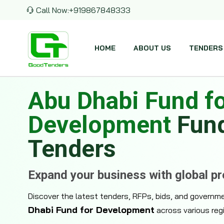
Call Now:
+919867848333
HOME
ABOUT US
TENDERS
Abu Dhabi Fund f
Development
Fun
Tenders
Expand your business with global p
Discover the latest tenders, RFPs, bids, and governm
Dhabi Fund for Development
across various reg