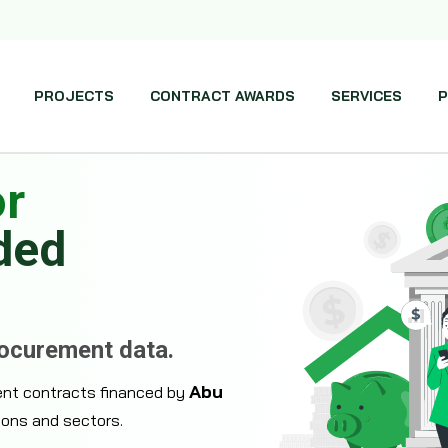
PROJECTS
CONTRACT AWARDS
SERVICES
P
or
ded
rocurement data.
Abu
ent contracts financed by
ions and sectors.