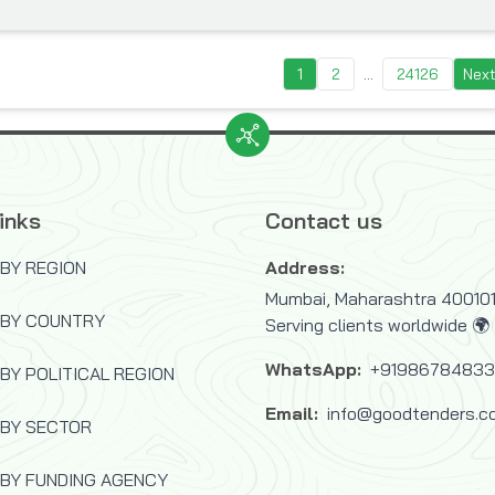
1
2
...
24126
Nex
inks
Contact us
BY REGION
Address:
Mumbai, Maharashtra 400101,
 BY COUNTRY
Serving clients worldwide 🌍
WhatsApp:
+9198678483
BY POLITICAL REGION
Email:
info@goodtenders.c
 BY SECTOR
BY FUNDING AGENCY