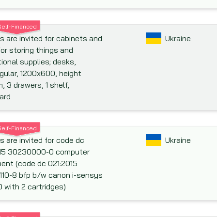
Self-Financed
s are invited for cabinets and
Ukraine
for storing things and
ional supplies; desks,
gular, 1200x600, height
 3 drawers, 1 shelf,
ard
Self-Financed
s are invited for code dc
Ukraine
015 30230000-0 computer
ent (code dc 021:2015
10-8 bfp b/w canon i-sensys
 with 2 cartridges)