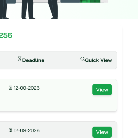
,256
Deadline
Quick View
⏳
12-08-2026
View
⏳
12-08-2026
View