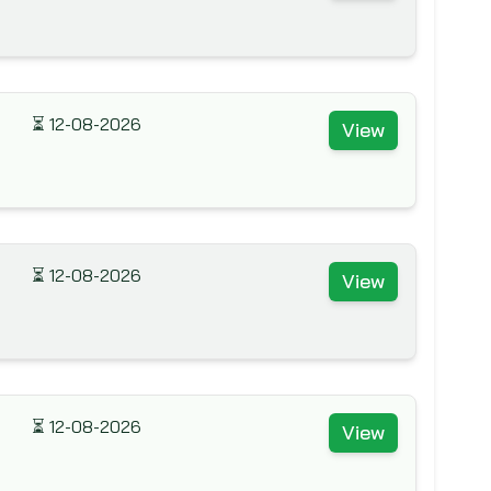
⏳
12-08-2026
View
⏳
12-08-2026
View
⏳
12-08-2026
View