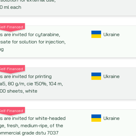
0 ml each
Self-Financed
s are invited for cytarabine,
Ukraine
isate for solution for injection,
mg
Self-Financed
 are invited for printing
Ukraine
 a5, 80 g/m, cie 150%, 104 m,
00 sheets, white
Self-Financed
s are invited for white-headed
Ukraine
e, fresh, medium-ripe, of the
commercial grade dstu 7037