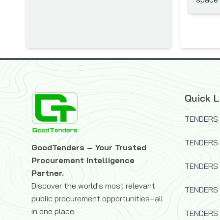
Department of Foreign Affairs
and Trade (DFAT)
Austrian Development Agency
(ADA)
Belgian Development
Corporation - DGDC
Belgian Technical Cooperation
Quick L
Black Sea Trade and
TENDERS 
Development Bank (BSTDB)
Brazilian Development Bank
TENDERS
GoodTenders – Your Trusted
(BNDES)
Procurement Intelligence
Canadian Foundation for
TENDERS 
Partner.
Innovation (CFI)
Discover the world's most relevant
TENDERS
Canadian International
public procurement opportunities–all
Development Agency (CIDA)
in one place.
TENDERS 
Caribbean Development Bank