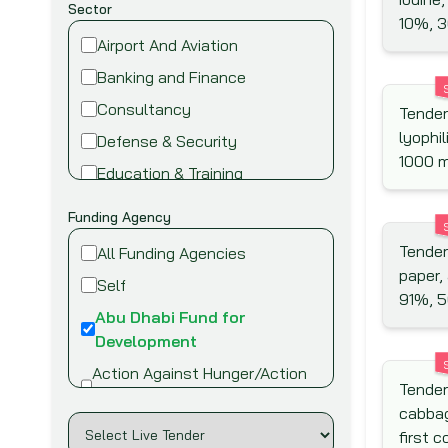
Sector
10%, 3
Airport And Aviation
Banking and Finance
Consultancy
Tender
lyophil
Defense & Security
1000 
Education & Training
Energy and Power
Funding Agency
Environment
Tenders
All Funding Agencies
Fire safety & security
paper,
Self
91%, 5
Food,Beverage and Agriculture
Abu Dhabi Fund for
Healthcare and Medical
Development
Industry
Action Against Hunger/Action
Tender
Contre la Faim
Information Technology
cabbag
African Development Bank
Infrastructure & Construction
first 