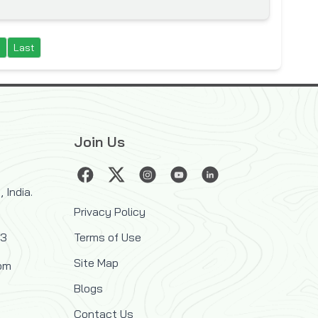
t
Last
Join Us
 India.
Privacy Policy
33
Terms of Use
Site Map
om
Blogs
Contact Us