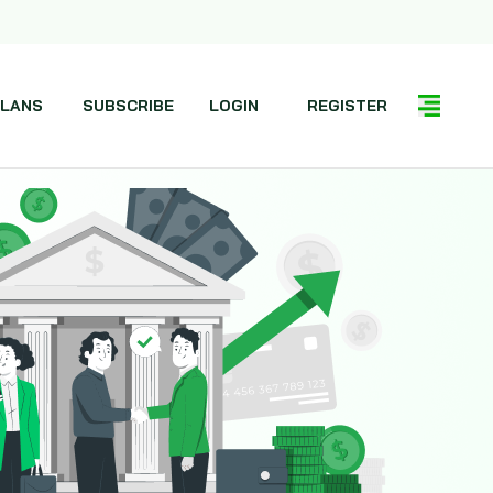
LANS
SUBSCRIBE
LOGIN
REGISTER