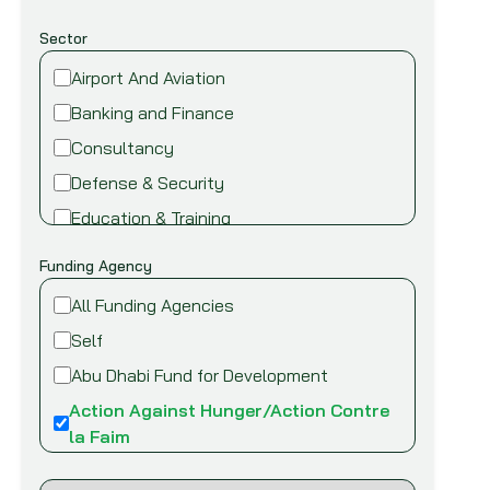
Sector
Airport And Aviation
Banking and Finance
Consultancy
Defense & Security
Education & Training
Energy and Power
Funding Agency
Environment
All Funding Agencies
Fire safety & security
Self
Food,Beverage and Agriculture
Abu Dhabi Fund for Development
Healthcare and Medical
Action Against Hunger/Action Contre
Industry
la Faim
Information Technology
African Development Bank (AfDB)