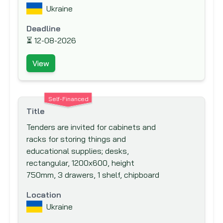
IKB Deutsche Industriebank
Ukraine
Inter-Agency Procurement Services
Deadline
Office (IAPSO)
⏳
12-08-2026
Inter-American Development Bank (IADB)
Inter-American Investment Corporation
View
(IIC)
International Association Development
Self-Financed
(IDA)
Title
International Bank for Reconstruction and
Tenders are invited for cabinets and
Development (IBRD)
racks for storing things and
International Cooperation and
educational supplies; desks,
Development Fund (ICDF)
rectangular, 1200x600, height
750mm, 3 drawers, 1 shelf, chipboard
International Development Agency
International Development Research
Location
Centre (IDRC)
Ukraine
International Finance Corporation (IFC)