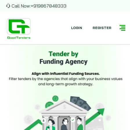
Call Now:
+919867848333
LOGIN
REGISTER