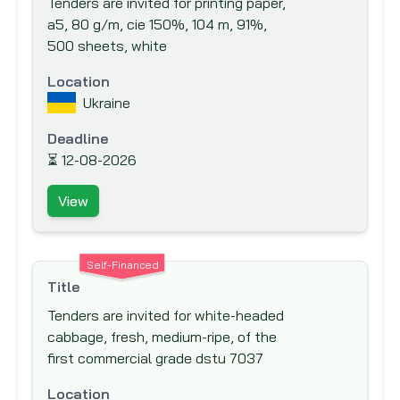
Tenders are invited for printing paper,
Export-Import Bank of the United States
a5, 80 g/m, cie 150%, 104 m, 91%,
Finnish Fund for Industrial Cooperation
500 sheets, white
Ltd. (FINNFUND)
Location
Fond Francaise pour l'Environnement
Ukraine
Mondial (The French Global Environment
Facility)
Deadline
⏳
12-08-2026
Food And Agriculture Organisation (FAO)
Ford Foundation
View
French Development Agency (AfD)
Global Drug Facility (GDF)
Self-Financed
Global Environment Facility (GEF)
Title
Global Fund to fight AIDS, Tuberculosis
Tenders are invited for white-headed
and Malaria
cabbage, fresh, medium-ripe, of the
Hong Kong & Shanghai Banking
first commercial grade dstu 7037
Corporation (HSBC) Bank plc
Location