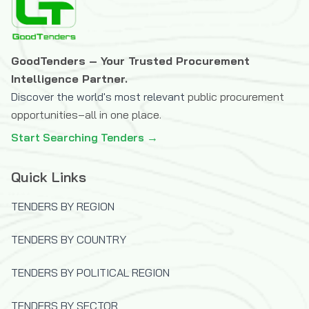
The Icelandic International Development
Agency (ICEIDA)
The Joint Information Systems
GoodTenders – Your Trusted Procurement
Committee (JISC)
Intelligence Partner.
The OPEC Fund for International
Discover the world's most relevant
public procurement
Development
opportunities–all in one place.
U.S.Trade and Development Agency
Start Searching Tenders →
(USTDA)
UK Department for International
Quick Links
Development (DFID)
United Nations Capital Development Fund
TENDERS BY REGION
(UNCDF)
TENDERS BY COUNTRY
United Nations Children's Fund (UNICEF)
United Nations Development Programme
TENDERS BY POLITICAL REGION
(UNDP)
United Nations High Commissioner for
TENDERS BY SECTOR