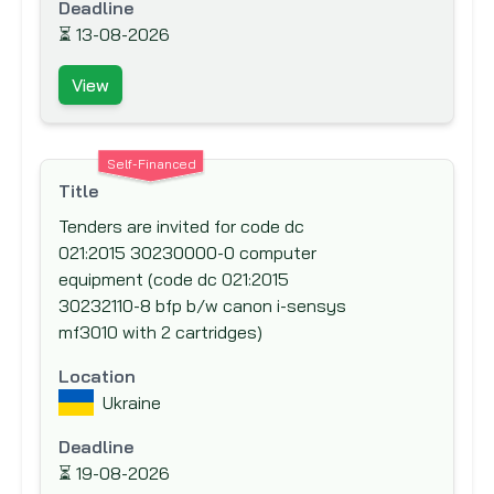
Deadline
International Fund for Agricultural
⏳
13-08-2026
Development (IFAD)
View
International Labor Organization (ILO)
International Monetary Fund (IMF)
International Organization for Migration
Self-Financed
(IOM)
Title
Islamic Development Bank (IsDB)
Tenders are invited for code dc
021:2015 30230000-0 computer
Japan Bank for International Cooperation
equipment (code dc 021:2015
(JBIC)
30232110-8 bfp b/w canon i-sensys
Japan International Cooperation Agency
mf3010 with 2 cartridges)
(JICA)
Location
Japan Social Development Fund (JSDF)
Ukraine
KfW Bankengruppe (German Development
Bank)
Deadline
⏳
19-08-2026
Kuwait Fund for Arab Economic