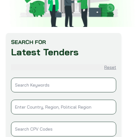
SEARCH FOR
Latest Tenders
Reset