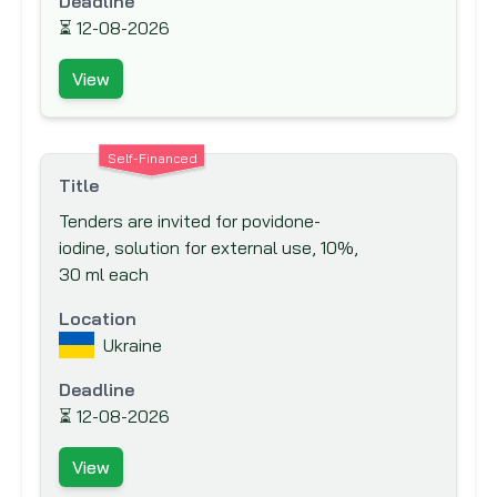
Deadline
Canadian Foundation for Innovation (CFI)
⏳
12-08-2026
Canadian International Development
View
Agency (CIDA)
Caribbean Development Bank (CDB)
Carnegie Corporation of New York
Self-Financed
Title
Central American Bank for Economic
Tenders are invited for povidone-
Integration (CABEI)
iodine, solution for external use, 10%,
Council for Development &
30 ml each
Reconstruction
Location
Council of Europe Development Bank
Ukraine
Danish International Development
Agency (DANIDA)
Deadline
⏳
Department for International
12-08-2026
Development (DFID)
View
Deutsche Gesellschaft für Internationale