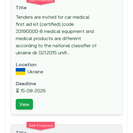
Self-Financed
New Zealand Aid Programme
Title
Nordic Development Fund (NDF)
Tenders are invited for car medical
first aid kit (certified) (code
Nordic Environment Finance Corporation
33190000-8 medical equipment and
(NEFCO)
medical products are different
Nordic Investment Bank (NIB)
according to the national classifier of
North American Development Bank
ukraine dk 021:2015 unifi...
(NADB)
Location
Norwegian Agency for Development Co-
Ukraine
operation (NORAD)
Deadline
Norwegian Investment Fund for
⏳
15-08-2026
Developing Countries (NORFUND)
OPEC Fund for International Development
View
(OFID)
Other Funding Agencies
Self-Financed
Preparatory Commission for the
Title