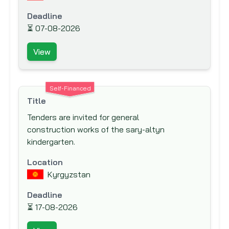
International Fund for Agricultural
Deadline
Development (IFAD)
⏳
07-08-2026
International Labor Organization (ILO)
View
International Monetary Fund (IMF)
International Organization for Migration
(IOM)
Self-Financed
Title
Islamic Development Bank (IsDB)
Tenders are invited for general
Japan Bank for International Cooperation
construction works of the sary-altyn
(JBIC)
kindergarten.
Japan International Cooperation Agency
(JICA)
Location
Kyrgyzstan
Japan Social Development Fund (JSDF)
KfW Bankengruppe (German Development
Deadline
Bank)
⏳
17-08-2026
Kuwait Fund for Arab Economic