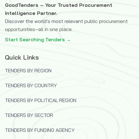
The Icelandic International Development
GoodTenders – Your Trusted Procurement
Agency (ICEIDA)
Intelligence Partner.
Discover the world's most relevant
public procurement
The Joint Information Systems
opportunities–all in one place.
Committee (JISC)
Start Searching Tenders →
The OPEC Fund for International
Development
Quick Links
U.S.Trade and Development Agency
(USTDA)
TENDERS BY REGION
UK Department for International
Development (DFID)
TENDERS BY COUNTRY
United Nations Capital Development Fund
(UNCDF)
TENDERS BY POLITICAL REGION
United Nations Children's Fund (UNICEF)
TENDERS BY SECTOR
United Nations Development Programme
(UNDP)
TENDERS BY FUNDING AGENCY
United Nations High Commissioner for