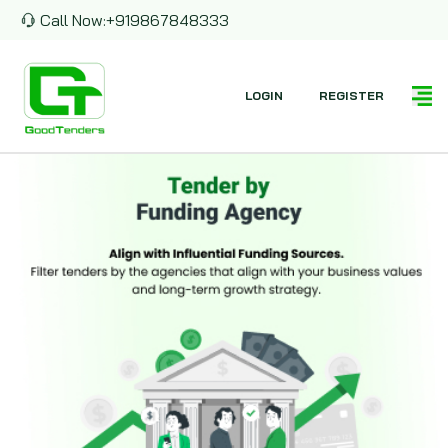
Call Now:
+919867848333
LOGIN
REGISTER