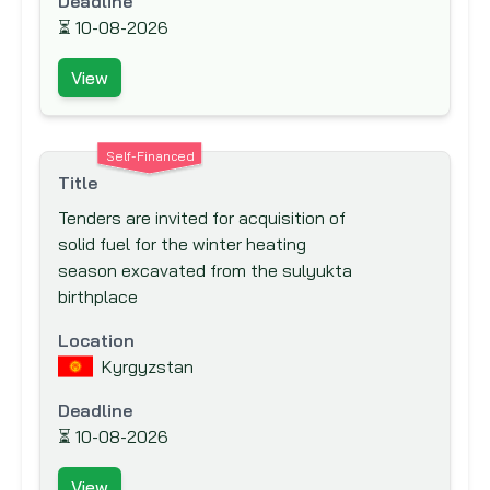
Deadline
Canadian Foundation for Innovation (CFI)
⏳
10-08-2026
Canadian International Development
View
Agency (CIDA)
Caribbean Development Bank (CDB)
Carnegie Corporation of New York
Self-Financed
Title
Central American Bank for Economic
Tenders are invited for acquisition of
Integration (CABEI)
solid fuel for the winter heating
Council for Development &
season excavated from the sulyukta
Reconstruction
birthplace
Council of Europe Development Bank
Location
Danish International Development
Kyrgyzstan
Agency (DANIDA)
Deadline
Department for International
⏳
Development (DFID)
10-08-2026
Deutsche Gesellschaft für Internationale
View