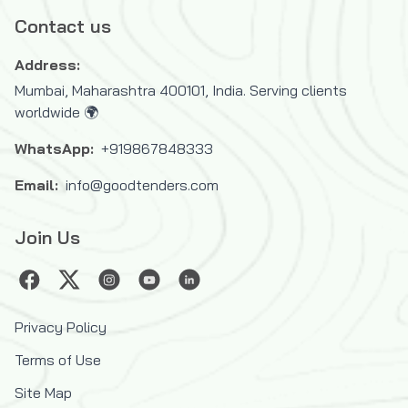
Refugees (UNHCR)
Contact us
United Nations Industrial Development
Address:
Organization (UNIDO)
Mumbai, Maharashtra 400101, India. Serving clients
United Nations Mine Action Service
worldwide 🌍
(UNMAS)
United Nations Office for Project Services
WhatsApp:
+919867848333
(UNOPS)
Email:
info@goodtenders.com
United Nations Office for the Coordination
of Humanitarian Affairs (OCHA)
Join Us
United Nations Relief and Works Agency
for Palestine Refugees in the Near East
(UNRWA)
United Nations System
Privacy Policy
United States Agency for International
Terms of Use
Development (USAID)
Site Map
West African Development Bank (BOAD)