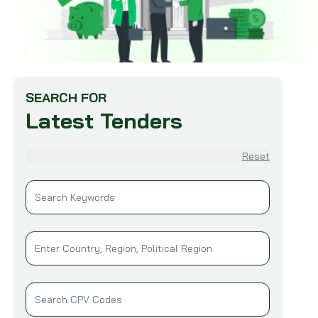
SEARCH FOR
Latest Tenders
Reset