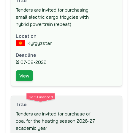
Title
New Zealand Aid Programme
Tenders are invited for purchasing
Nordic Development Fund (NDF)
small electric cargo tricycles with
hybrid powertrain (repeat)
Nordic Environment Finance Corporation
(NEFCO)
Location
Nordic Investment Bank (NIB)
Kyrgyzstan
North American Development Bank
Deadline
(NADB)
⏳
07-08-2026
Norwegian Agency for Development Co-
operation (NORAD)
View
Norwegian Investment Fund for
Developing Countries (NORFUND)
Self-Financed
OPEC Fund for International Development
Title
(OFID)
Tenders are invited for purchase of
Other Funding Agencies
coal for the heating season 2026-27
academic year
Preparatory Commission for the