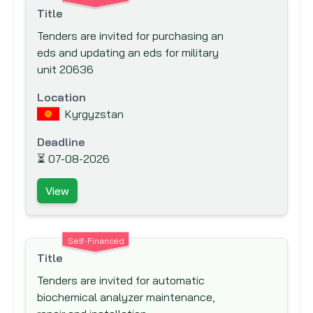
Export-Import Bank of the United States
Title
Finnish Fund for Industrial Cooperation
Tenders are invited for purchasing an
Ltd. (FINNFUND)
eds and updating an eds for military
unit 20636
Fond Francaise pour l'Environnement
Mondial (The French Global Environment
Location
Facility)
Kyrgyzstan
Food And Agriculture Organisation (FAO)
Deadline
Ford Foundation
⏳
07-08-2026
French Development Agency (AfD)
View
Global Drug Facility (GDF)
Global Environment Facility (GEF)
Global Fund to fight AIDS, Tuberculosis
Self-Financed
and Malaria
Title
Hong Kong & Shanghai Banking
Tenders are invited for automatic
Corporation (HSBC) Bank plc
biochemical analyzer maintenance,