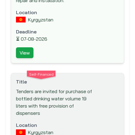
repair and installation.
IKB Deutsche Industriebank
Inter-Agency Procurement Services
Location
Office (IAPSO)
Kyrgyzstan
Inter-American Development Bank (IADB)
Deadline
Inter-American Investment Corporation
⏳
07-08-2026
(IIC)
View
International Association Development
(IDA)
International Bank for Reconstruction and
Self-Financed
Development (IBRD)
Title
International Cooperation and
Tenders are invited for purchase of
Development Fund (ICDF)
bottled drinking water volume 19
liters with free provision of
International Development Agency
dispensers
International Development Research
Centre (IDRC)
Location
International Finance Corporation (IFC)
Kyrgyzstan