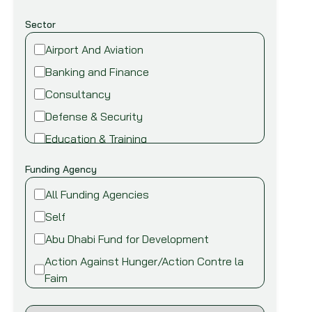
Sector
Airport And Aviation
Banking and Finance
Consultancy
Defense & Security
Education & Training
Energy and Power
Funding Agency
Environment
All Funding Agencies
Fire safety & security
Self
Food,Beverage and Agriculture
Abu Dhabi Fund for Development
Healthcare and Medical
Action Against Hunger/Action Contre la
Industry
Faim
Information Technology
African Development Bank (AfDB)