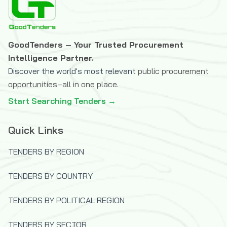
The Icelandic International Development
Agency (ICEIDA)
The Joint Information Systems
GoodTenders – Your Trusted Procurement
Committee (JISC)
Intelligence Partner.
The OPEC Fund for International
Discover the world's most relevant
public procurement
Development
opportunities–all in one place.
U.S.Trade and Development Agency
Start Searching Tenders →
(USTDA)
UK Department for International
Quick Links
Development (DFID)
United Nations Capital Development Fund
TENDERS BY REGION
(UNCDF)
TENDERS BY COUNTRY
United Nations Children's Fund (UNICEF)
United Nations Development Programme
TENDERS BY POLITICAL REGION
(UNDP)
United Nations High Commissioner for
TENDERS BY SECTOR