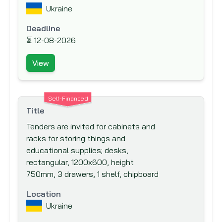
IKB Deutsche Industriebank
Ukraine
Inter-Agency Procurement Services
Deadline
Office (IAPSO)
⏳
12-08-2026
Inter-American Development Bank (IADB)
Inter-American Investment Corporation
View
(IIC)
International Association Development
Self-Financed
(IDA)
Title
International Bank for Reconstruction and
Tenders are invited for cabinets and
Development (IBRD)
racks for storing things and
International Cooperation and
educational supplies; desks,
Development Fund (ICDF)
rectangular, 1200x600, height
750mm, 3 drawers, 1 shelf, chipboard
International Development Agency
International Development Research
Location
Centre (IDRC)
Ukraine
International Finance Corporation (IFC)