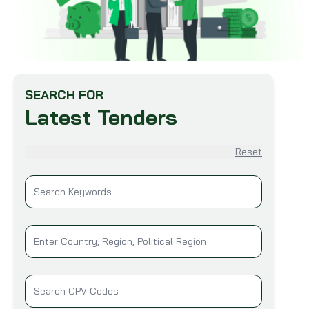
SEARCH FOR
Latest Tenders
Reset