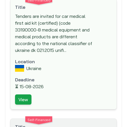
Self-Financed
New Zealand Aid Programme
Title
Nordic Development Fund (NDF)
Tenders are invited for car medical
first aid kit (certified) (code
Nordic Environment Finance Corporation
33190000-8 medical equipment and
(NEFCO)
medical products are different
Nordic Investment Bank (NIB)
according to the national classifier of
North American Development Bank
ukraine dk 021:2015 unifi...
(NADB)
Location
Norwegian Agency for Development Co-
Ukraine
operation (NORAD)
Deadline
Norwegian Investment Fund for
⏳
15-08-2026
Developing Countries (NORFUND)
OPEC Fund for International Development
View
(OFID)
Other Funding Agencies
Self-Financed
Preparatory Commission for the
Title