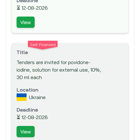
Deadline
Canadian Foundation for Innovation (CFI)
⏳
12-08-2026
Canadian International Development
View
Agency (CIDA)
Caribbean Development Bank (CDB)
Carnegie Corporation of New York
Self-Financed
Title
Central American Bank for Economic
Tenders are invited for povidone-
Integration (CABEI)
iodine, solution for external use, 10%,
Council for Development &
30 ml each
Reconstruction
Location
Council of Europe Development Bank
Ukraine
Danish International Development
Agency (DANIDA)
Deadline
⏳
Department for International
12-08-2026
Development (DFID)
View
Deutsche Gesellschaft für Internationale