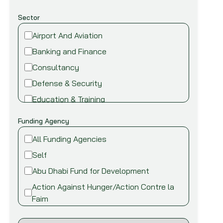
Sector
Airport And Aviation
Banking and Finance
Consultancy
Defense & Security
Education & Training
Energy and Power
Funding Agency
Environment
All Funding Agencies
Fire safety & security
Self
Food,Beverage and Agriculture
Abu Dhabi Fund for Development
Healthcare and Medical
Action Against Hunger/Action Contre la
Industry
Faim
Information Technology
African Development Bank (AfDB)