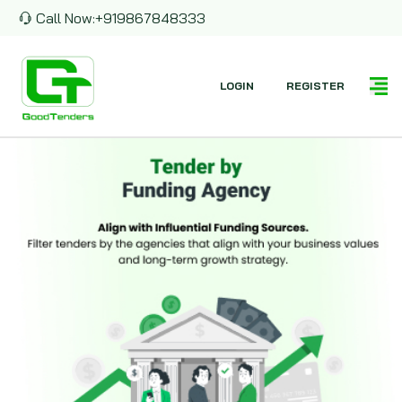
Call Now:
+919867848333
LOGIN
REGISTER