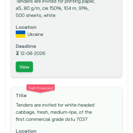
Tenders are invited for printing paper,
Export-Import Bank of the United States
a5, 80 g/m, cie 150%, 104 m, 91%,
Finnish Fund for Industrial Cooperation
500 sheets, white
Ltd. (FINNFUND)
Location
Fond Francaise pour l'Environnement
Ukraine
Mondial (The French Global Environment
Facility)
Deadline
⏳
12-08-2026
Food And Agriculture Organisation (FAO)
Ford Foundation
View
French Development Agency (AfD)
Global Drug Facility (GDF)
Self-Financed
Global Environment Facility (GEF)
Title
Global Fund to fight AIDS, Tuberculosis
Tenders are invited for white-headed
and Malaria
cabbage, fresh, medium-ripe, of the
Hong Kong & Shanghai Banking
first commercial grade dstu 7037
Corporation (HSBC) Bank plc
Location