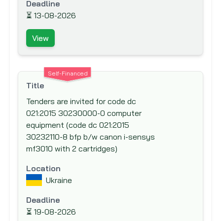
Deadline
International Fund for Agricultural
⏳
13-08-2026
Development (IFAD)
View
International Labor Organization (ILO)
International Monetary Fund (IMF)
International Organization for Migration
Self-Financed
(IOM)
Title
Islamic Development Bank (IsDB)
Tenders are invited for code dc
021:2015 30230000-0 computer
Japan Bank for International Cooperation
equipment (code dc 021:2015
(JBIC)
30232110-8 bfp b/w canon i-sensys
Japan International Cooperation Agency
mf3010 with 2 cartridges)
(JICA)
Location
Japan Social Development Fund (JSDF)
Ukraine
KfW Bankengruppe (German Development
Bank)
Deadline
⏳
19-08-2026
Kuwait Fund for Arab Economic