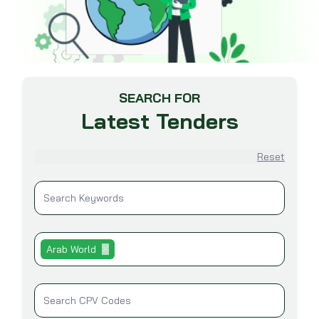
SEARCH FOR
Latest Tenders
Reset
Arab World
✕