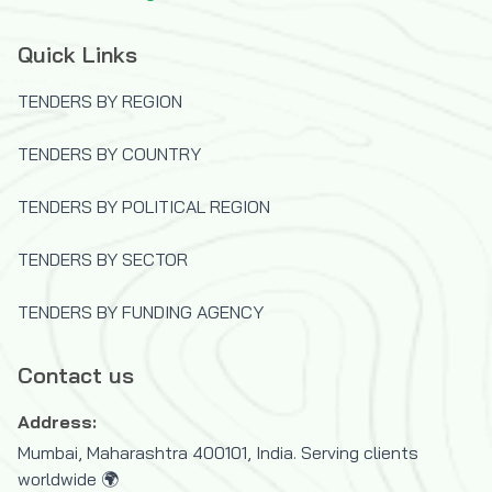
(JISC)
Quick Links
The OPEC Fund for International
Development
TENDERS BY REGION
U.S.Trade and Development Agency
(USTDA)
TENDERS BY COUNTRY
UK Department for International
TENDERS BY POLITICAL REGION
Development (DFID)
United Nations Capital Development Fund
TENDERS BY SECTOR
(UNCDF)
United Nations Children's Fund (UNICEF)
TENDERS BY FUNDING AGENCY
United Nations Development Programme
(UNDP)
Contact us
United Nations High Commissioner for
Address:
Refugees (UNHCR)
Mumbai, Maharashtra 400101, India. Serving clients
United Nations Industrial Development
worldwide 🌍
Organization (UNIDO)