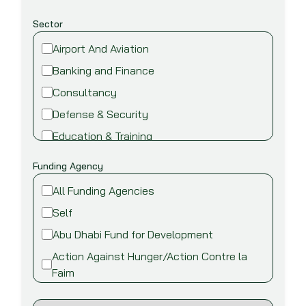
Sector
Airport And Aviation
Banking and Finance
Consultancy
Defense & Security
Education & Training
Energy and Power
Funding Agency
Environment
All Funding Agencies
Fire safety & security
Self
Food,Beverage and Agriculture
Abu Dhabi Fund for Development
Healthcare and Medical
Action Against Hunger/Action Contre la
Industry
Faim
Information Technology
African Development Bank (AfDB)