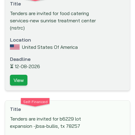
Title
Co-operation (LADc) (LuxDev)
Tenders are invited for food catering
Millennium Challenge Account (MCA)
services-new sunrise treatment center
Moscow Bank for Reconstruction and
(nstrc)
Development (MBRD)
Location
Multi-donor Trust Fund for South Sudan
United States Of America
(MDTF-SS)
Multilateral Investment Fund (MIF)
Deadline
⏳
12-08-2026
Multilateral Investment Guarantee Agency
(MIGA)
View
National Science Foundation
Netherlands Development Finance
Company (FMO)
Self-Financed
Title
New Development Bank (NDB) or NDB
BRICS
Tenders are invited for b6229 lot
expansion -jbsa-bullis, tx 78257
New Zealand Aid Programme