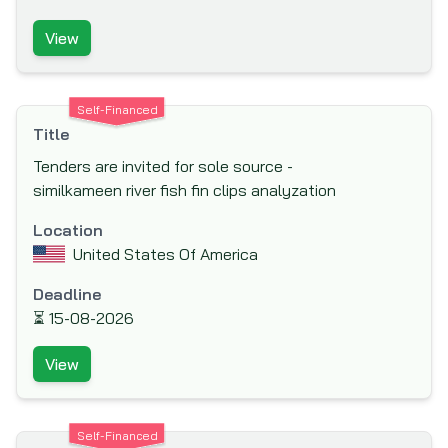
International Labor Organization (ILO)
View
International Monetary Fund (IMF)
International Organization for Migration
Self-Financed
(IOM)
Title
Islamic Development Bank (IsDB)
Tenders are invited for sole source -
Japan Bank for International Cooperation
similkameen river fish fin clips analyzation
(JBIC)
Location
Japan International Cooperation Agency
United States Of America
(JICA)
Deadline
Japan Social Development Fund (JSDF)
⏳
15-08-2026
KfW Bankengruppe (German Development
Bank)
View
Kuwait Fund for Arab Economic
Development (KFAED)
Self-Financed
Luxembourg Agency for the Development