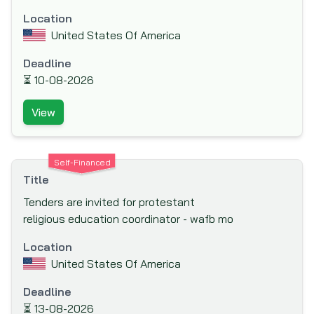
(IAPSO)
Location
Inter-American Development Bank (IADB)
United States Of America
Inter-American Investment Corporation
Deadline
(IIC)
⏳
10-08-2026
International Association Development
(IDA)
View
International Bank for Reconstruction and
Development (IBRD)
Self-Financed
International Cooperation and
Title
Development Fund (ICDF)
Tenders are invited for protestant
International Development Agency
religious education coordinator - wafb mo
International Development Research
Location
Centre (IDRC)
United States Of America
International Finance Corporation (IFC)
Deadline
International Fund for Agricultural
⏳
13-08-2026
Development (IFAD)