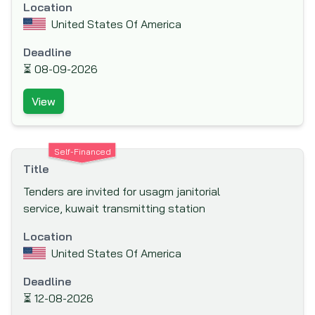
Nordic Development Fund (NDF)
Location
United States Of America
Nordic Environment Finance Corporation
(NEFCO)
Deadline
Nordic Investment Bank (NIB)
⏳
08-09-2026
North American Development Bank (NADB)
View
Norwegian Agency for Development Co-
operation (NORAD)
Norwegian Investment Fund for Developing
Self-Financed
Countries (NORFUND)
Title
OPEC Fund for International Development
Tenders are invited for usagm janitorial
(OFID)
service, kuwait transmitting station
Other Funding Agencies
Location
Preparatory Commission for the
United States Of America
Comprehensive Nuclear-Test-Ban Treaty
Deadline
Organization (CTBTO)
⏳
12-08-2026
Public Private Infrastructure Advisory