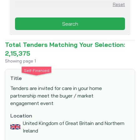
Asian Infrastructure Investment Bank
Reset
(AIIB)
Association for Aid and Relief (AAR)
Search
Australian Agency for International
Development (AusAid)
Total Tenders Matching Your Selection:
Australian Centre for International
2,15,375
Agricultural Research (ACIAR)
Showing page
1
Australian Government Department of
Self-Financed
Foreign Affairs and Trade (DFAT)
Title
Austrian Development Agency (ADA)
Tenders are invited for care in your home
Belgian Development Corporation - DGDC
partnership meet the buyer / market
Belgian Technical Cooperation
engagement event
Black Sea Trade and Development Bank
Location
(BSTDB)
United Kingdom of Great Britain and Northern
Brazilian Development Bank (BNDES)
Ireland
Canadian Foundation for Innovation (CFI)