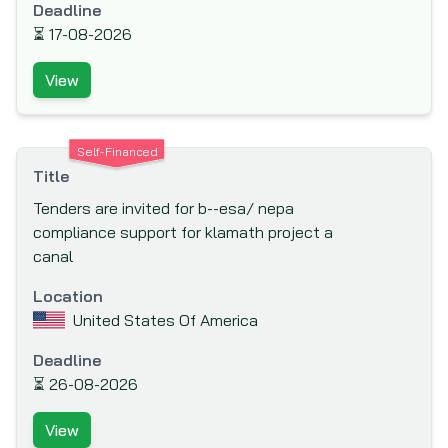
Deadline
Canadian International Development
⏳
17-08-2026
Agency (CIDA)
View
Caribbean Development Bank (CDB)
Carnegie Corporation of New York
Central American Bank for Economic
Self-Financed
Integration (CABEI)
Title
Council for Development & Reconstruction
Tenders are invited for b--esa/ nepa
compliance support for klamath project a
Council of Europe Development Bank
canal
Danish International Development Agency
(DANIDA)
Location
United States Of America
Department for International Development
(DFID)
Deadline
Deutsche Gesellschaft für Internationale
⏳
26-08-2026
Zusammenarbeit (GIZ)
View
Deutsche Gesellschaft für Technische