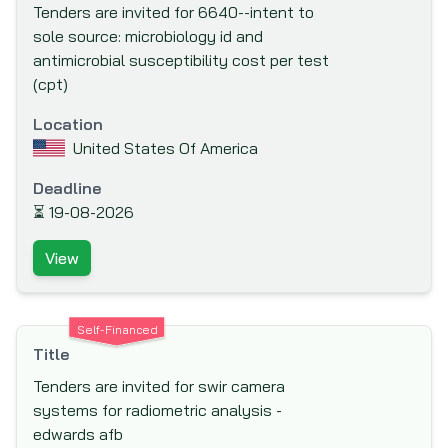
Tenders are invited for 6640--intent to
(FINNFUND)
sole source: microbiology id and
Fond Francaise pour l'Environnement
antimicrobial susceptibility cost per test
Mondial (The French Global Environment
(cpt)
Facility)
Location
Food And Agriculture Organisation (FAO)
United States Of America
Ford Foundation
Deadline
French Development Agency (AfD)
⏳
19-08-2026
Global Drug Facility (GDF)
View
Global Environment Facility (GEF)
Global Fund to fight AIDS, Tuberculosis and
Malaria
Self-Financed
Hong Kong & Shanghai Banking Corporation
Title
(HSBC) Bank plc
Tenders are invited for swir camera
IKB Deutsche Industriebank
systems for radiometric analysis -
edwards afb
Inter-Agency Procurement Services Office