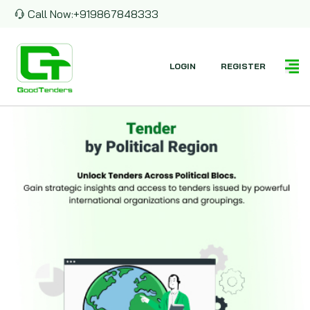
Call Now:
+919867848333
LOGIN
REGISTER