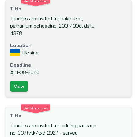
Self-Financed
(FINNFUND)
Title
Fond Francaise pour l'Environnement
Tenders are invited for hake s/m,
Mondial (The French Global Environment
patranium beheading, 200-400g, dstu
Facility)
4378
Food And Agriculture Organisation (FAO)
Location
Ford Foundation
Ukraine
French Development Agency (AfD)
Deadline
Global Drug Facility (GDF)
⏳
11-08-2026
Global Environment Facility (GEF)
View
Global Fund to fight AIDS, Tuberculosis and
Malaria
Hong Kong & Shanghai Banking Corporation
Self-Financed
(HSBC) Bank plc
Title
IKB Deutsche Industriebank
Tenders are invited for bidding package
no. 03/tvtk/txd-2027 - survey
Inter-Agency Procurement Services Office