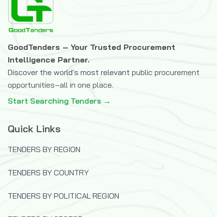
(JISC)
The OPEC Fund for International
Development
GoodTenders – Your Trusted Procurement
U.S.Trade and Development Agency
Intelligence Partner.
(USTDA)
Discover the world's most relevant
public procurement
UK Department for International
opportunities–all in one place.
Development (DFID)
Start Searching Tenders →
United Nations Capital Development Fund
(UNCDF)
Quick Links
United Nations Children's Fund (UNICEF)
TENDERS BY REGION
United Nations Development Programme
(UNDP)
TENDERS BY COUNTRY
United Nations High Commissioner for
Refugees (UNHCR)
TENDERS BY POLITICAL REGION
United Nations Industrial Development
Organization (UNIDO)