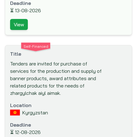
Deadline
Canadian International Development
⏳
13-08-2026
Agency (CIDA)
View
Caribbean Development Bank (CDB)
Carnegie Corporation of New York
Central American Bank for Economic
Self-Financed
Integration (CABEI)
Title
Council for Development & Reconstruction
Tenders are invited for purchase of
services for the production and supply of
Council of Europe Development Bank
banner products, award attributes and
Danish International Development Agency
related products for the needs of
(DANIDA)
zhargylchak aiyl aimak.
Department for International Development
Location
(DFID)
Kyrgyzstan
Deutsche Gesellschaft für Internationale
Zusammenarbeit (GIZ)
Deadline
⏳
12-08-2026
Deutsche Gesellschaft für Technische