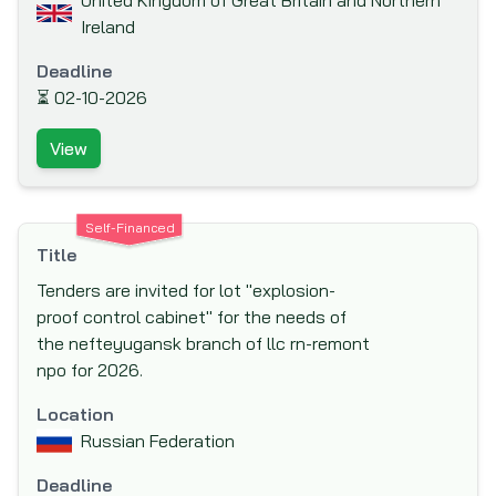
United Kingdom of Great Britain and Northern
Ireland
International Labor Organization (ILO)
International Monetary Fund (IMF)
Deadline
⏳
02-10-2026
International Organization for Migration
(IOM)
View
Islamic Development Bank (IsDB)
Japan Bank for International Cooperation
(JBIC)
Self-Financed
Title
Japan International Cooperation Agency
Tenders are invited for lot "explosion-
(JICA)
proof control cabinet" for the needs of
Japan Social Development Fund (JSDF)
the nefteyugansk branch of llc rn-remont
KfW Bankengruppe (German Development
npo for 2026.
Bank)
Location
Kuwait Fund for Arab Economic
Russian Federation
Development (KFAED)
Deadline
Luxembourg Agency for the Development