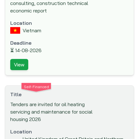
consulting, construction technical
(IAPSO)
economic report
Inter-American Development Bank (IADB)
Location
Inter-American Investment Corporation
Vietnam
(IIC)
International Association Development
Deadline
(IDA)
⏳
14-08-2026
International Bank for Reconstruction and
View
Development (IBRD)
International Cooperation and
Development Fund (ICDF)
Self-Financed
International Development Agency
Title
International Development Research
Tenders are invited for oil heating
Centre (IDRC)
servicing and maintenance for social
housing 2026
International Finance Corporation (IFC)
International Fund for Agricultural
Location
Development (IFAD)