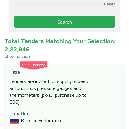
Asian Infrastructure Investment Bank
Reset
(AIIB)
Association for Aid and Relief (AAR)
Search
Australian Agency for International
Development (AusAid)
Total Tenders Matching Your Selection:
Australian Centre for International
2,22,949
Agricultural Research (ACIAR)
Showing page
1
Australian Government Department of
Self-Financed
Foreign Affairs and Trade (DFAT)
Title
Austrian Development Agency (ADA)
Tenders are invited for supply of deep
Belgian Development Corporation - DGDC
autonomous pressure gauges and
Belgian Technical Cooperation
thermometers (pk-10_purchase up to
500)
Black Sea Trade and Development Bank
(BSTDB)
Location
Brazilian Development Bank (BNDES)
Russian Federation
Canadian Foundation for Innovation (CFI)