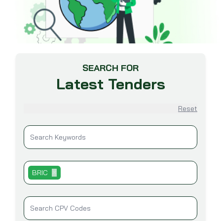
SEARCH FOR
Latest Tenders
Reset
BRIC
✕