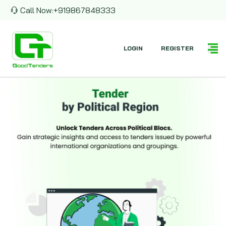
Call Now:
+919867848333
LOGIN
REGISTER