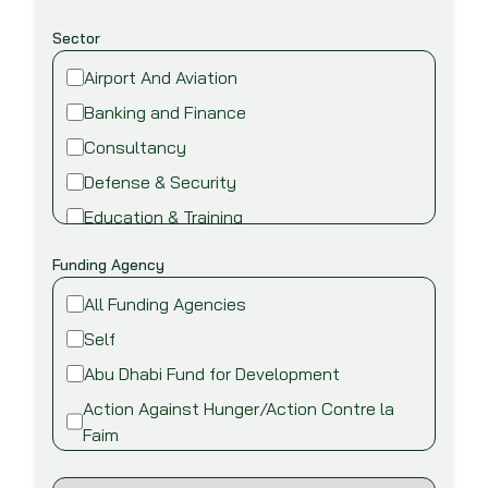
Sector
Airport And Aviation
Banking and Finance
Consultancy
Defense & Security
Education & Training
Energy and Power
Funding Agency
Environment
All Funding Agencies
Fire safety & security
Self
Food,Beverage and Agriculture
Abu Dhabi Fund for Development
Healthcare and Medical
Action Against Hunger/Action Contre la
Industry
Faim
Information Technology
African Development Bank (AfDB)