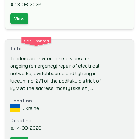
⏳
13-08-2026
Co-operation (LADc) (LuxDev)
Millennium Challenge Account (MCA)
View
Moscow Bank for Reconstruction and
Development (MBRD)
Self-Financed
Multi-donor Trust Fund for South Sudan
Title
(MDTF-SS)
Tenders are invited for (services for
Multilateral Investment Fund (MIF)
ongoing (emergency) repair of electrical
Multilateral Investment Guarantee Agency
networks, switchboards and lighting in
(MIGA)
lyceum no. 271 of the podilsky district of
National Science Foundation
kyiv at the address: mostytska st., ...
Netherlands Development Finance
Location
Company (FMO)
Ukraine
New Development Bank (NDB) or NDB
Deadline
BRICS
⏳
14-08-2026
New Zealand Aid Programme