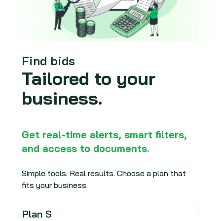
Find bids
Tailored to your
business.
Get real-time alerts, smart filters,
and access to documents.
Simple tools. Real results. Choose a plan that
fits your business.
Plan S