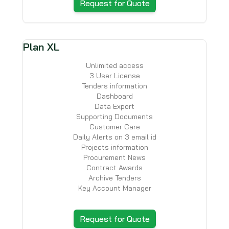
Request for Quote
Plan XL
Unlimited access
3 User License
Tenders information
Dashboard
Data Export
Supporting Documents
Customer Care
Daily Alerts on 3 email id
Projects information
Procurement News
Contract Awards
Archive Tenders
Key Account Manager
Request for Quote