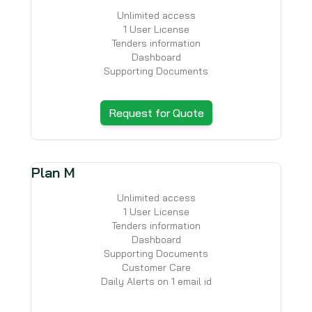
Unlimited access
1 User License
Tenders information
Dashboard
Supporting Documents
Request for Quote
Plan M
Unlimited access
1 User License
Tenders information
Dashboard
Supporting Documents
Customer Care
Daily Alerts on 1 email id