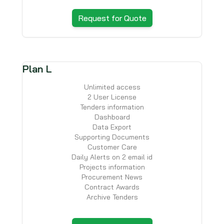
Request for Quote
Plan L
Unlimited access
2 User License
Tenders information
Dashboard
Data Export
Supporting Documents
Customer Care
Daily Alerts on 2 email id
Projects information
Procurement News
Contract Awards
Archive Tenders