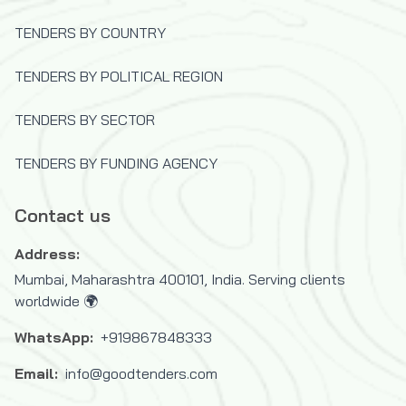
TENDERS BY COUNTRY
TENDERS BY POLITICAL REGION
TENDERS BY SECTOR
TENDERS BY FUNDING AGENCY
Contact us
Address:
Mumbai, Maharashtra 400101, India. Serving clients
worldwide 🌍
WhatsApp:
+919867848333
Email:
info@goodtenders.com