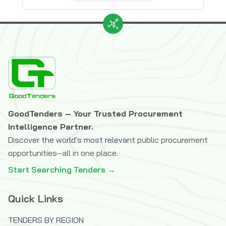
GoodTenders – Your Trusted Procurement
Intelligence Partner.
Discover the world's most relevant
public procurement
opportunities–all in one place.
Start Searching Tenders →
Quick Links
TENDERS BY REGION