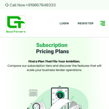
Call Now:
+919867848333
LOGIN
REGISTER