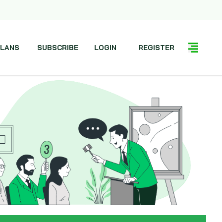
LANS
SUBSCRIBE
LOGIN
REGISTER