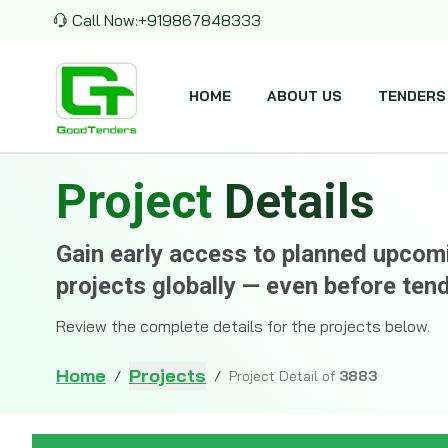
Call Now:
+919867848333
HOME
ABOUT US
TENDERS
Project
Details
Gain early access to planned upco
projects globally — even before ten
Review the complete details for the projects below.
Home
Projects
/
/
Project Detail of
3883