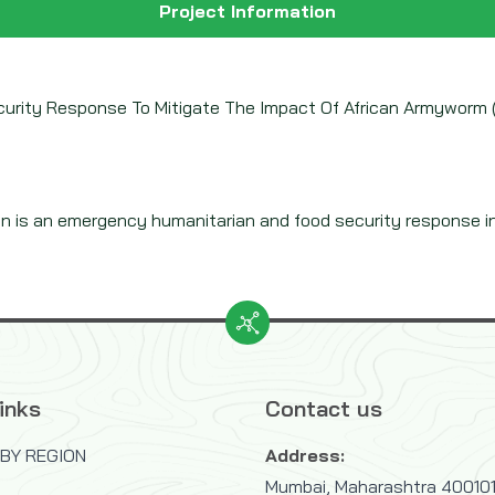
Project Information
curity Response To Mitigate The Impact Of African Armyworm (
n is an emergency humanitarian and food security response in 
inks
Contact us
BY REGION
Address:
Mumbai, Maharashtra 400101,