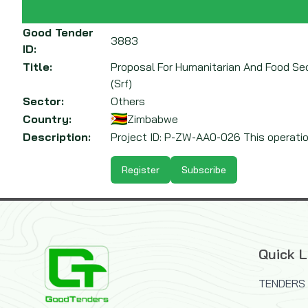
Good Tender
3883
ID:
Title:
Proposal For Humanitarian And Food Se
(Srf)
Sector:
Others
Country:
Zimbabwe
Description:
Project ID: P-ZW-AA0-026 This operatio
Register
Subscribe
Quick L
TENDERS 