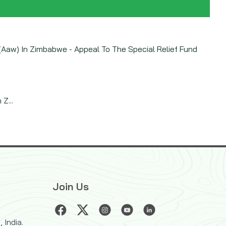
Aaw) In Zimbabwe - Appeal To The Special Relief Fund
Z...
Join Us
 India.