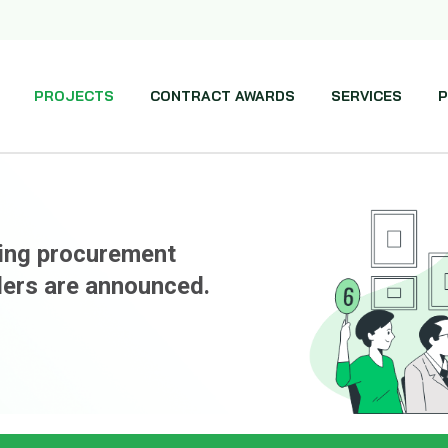
PROJECTS
CONTRACT AWARDS
SERVICES
P
ming procurement
ders are announced.