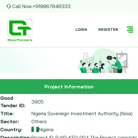
Call Now:
+919867848333
LOGIN
REGISTER
Project Information
Good
3905
Tender ID:
Title:
Nigeria Sovereign Investment Authority (Nsia)
Sector:
Others
Country:
Nigeria
Description:
Project ID: P-NG-KE0-004 The Project consists