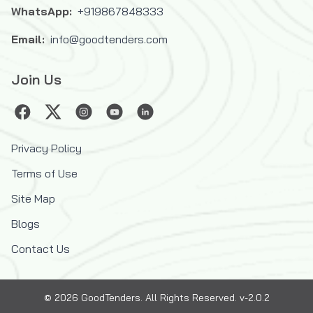
WhatsApp:
+919867848333
Email:
info@goodtenders.com
Join Us
Privacy Policy
Terms of Use
Site Map
Blogs
Contact Us
©
2026
GoodTenders
. All Rights Reserved. v-2.0.2