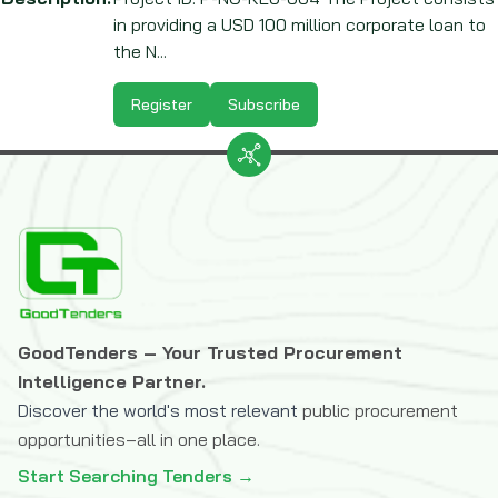
in providing a USD 100 million corporate loan to
the N...
Register
Subscribe
GoodTenders – Your Trusted Procurement
Intelligence Partner.
Discover the world's most relevant
public procurement
opportunities–all in one place.
Start Searching Tenders →