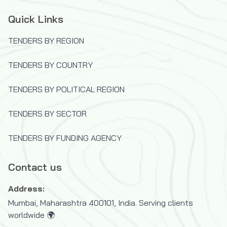
Quick Links
TENDERS BY REGION
TENDERS BY COUNTRY
TENDERS BY POLITICAL REGION
TENDERS BY SECTOR
TENDERS BY FUNDING AGENCY
Contact us
Address:
Mumbai, Maharashtra 400101, India. Serving clients
worldwide 🌍