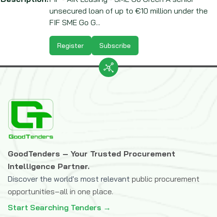
unsecured loan of up to €10 million under the
FIF SME Go G...
Register
Subscribe
GoodTenders – Your Trusted Procurement
Intelligence Partner.
Discover the world's most relevant
public procurement
opportunities–all in one place.
Start Searching Tenders →