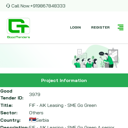
Call Now:
+919867848333
LOGIN
REGISTER
Project Information
Good
3979
Tender ID:
Title:
FIF - AIK Leasing - SME Go Green
Sector:
Others
Country:
Serbia
Description:
FIF - AIK Leasing - SME Go Green A senior