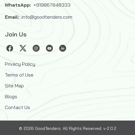
WhatsApp:
+919867848333
Email:
info@goodtenders.com
Join Us
Privacy Policy
Terms of Use
Site Map
Blogs
Contact Us
©
2026
GoodTenders
. All Rights Reserved. v-2.0.2