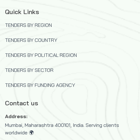
Quick Links
TENDERS BY REGION
TENDERS BY COUNTRY
TENDERS BY POLITICAL REGION
TENDERS BY SECTOR
TENDERS BY FUNDING AGENCY
Contact us
Address:
Mumbai, Maharashtra 400101, India. Serving clients
worldwide 🌍