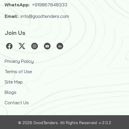
WhatsApp:
+919867848333
Email:
info@goodtenders.com
Join Us
Privacy Policy
Terms of Use
Site Map
Blogs
Contact Us
©
2026
GoodTenders
. All Rights Reserved. v-2.0.2