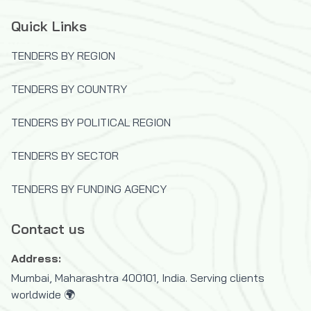
Quick Links
TENDERS BY REGION
TENDERS BY COUNTRY
TENDERS BY POLITICAL REGION
TENDERS BY SECTOR
TENDERS BY FUNDING AGENCY
Contact us
Address:
Mumbai, Maharashtra 400101, India. Serving clients
worldwide 🌍