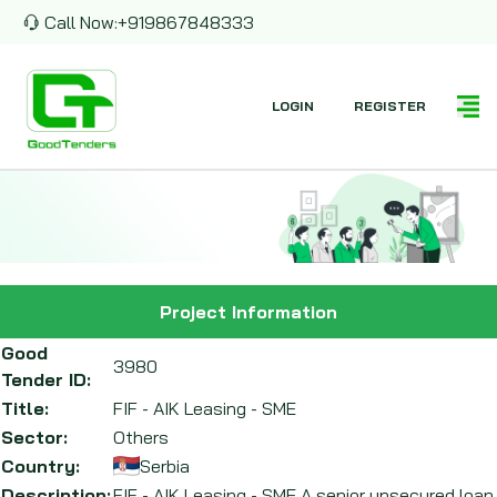
Call Now:
+919867848333
LOGIN
REGISTER
Project Information
Good
3980
Tender ID:
Title:
FIF - AIK Leasing - SME
Sector:
Others
Country:
Serbia
Description:
FIF - AIK Leasing - SME A senior unsecured loan