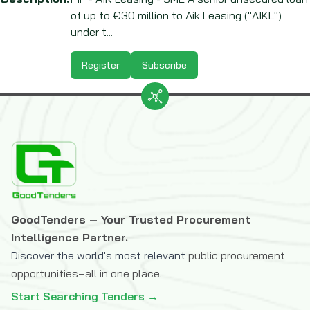
of up to €30 million to Aik Leasing ("AIKL")
under t...
Register
Subscribe
GoodTenders – Your Trusted Procurement
Intelligence Partner.
Discover the world's most relevant
public procurement
opportunities–all in one place.
Start Searching Tenders →