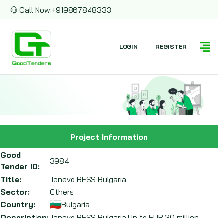
Call Now:
+919867848333
LOGIN
REGISTER
Project Information
Good
3984
Tender ID:
Title:
Tenevo BESS Bulgaria
Sector:
Others
Country:
Bulgaria
Description:
Tenevo BESS Bulgaria Up to EUR 30 million