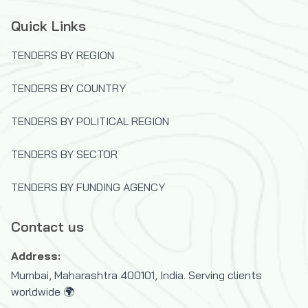
Quick Links
TENDERS BY REGION
TENDERS BY COUNTRY
TENDERS BY POLITICAL REGION
TENDERS BY SECTOR
TENDERS BY FUNDING AGENCY
Contact us
Address:
Mumbai, Maharashtra 400101, India. Serving clients
worldwide 🌍