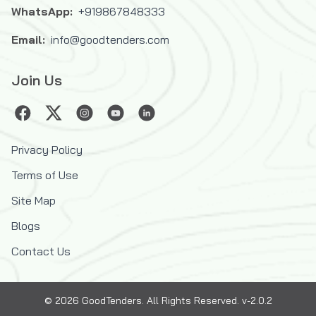
WhatsApp:
+919867848333
Email:
info@goodtenders.com
Join Us
Privacy Policy
Terms of Use
Site Map
Blogs
Contact Us
©
2026
GoodTenders
. All Rights Reserved. v-2.0.2