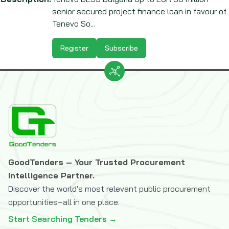
senior secured project finance loan in favour of
Tenevo So...
Register
Subscribe
GoodTenders – Your Trusted Procurement
Intelligence Partner.
Discover the world's most relevant
public procurement
opportunities–all in one place.
Start Searching Tenders →