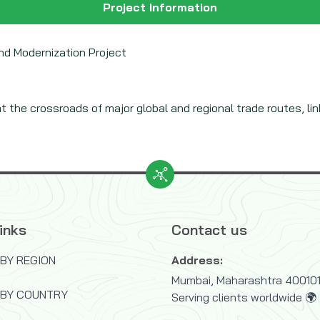
Project Information
and Modernization Project
at the crossroads of major global and regional trade routes, linki
inks
Contact us
BY REGION
Address:
Mumbai, Maharashtra 400101,
 BY COUNTRY
Serving clients worldwide 🌍