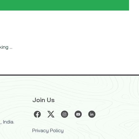
ng ...
Join Us
 India.
Privacy Policy