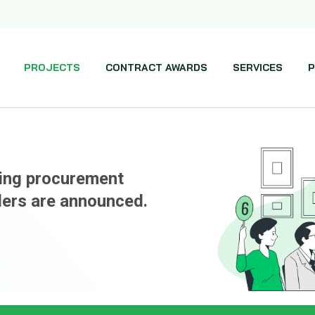
PROJECTS
CONTRACT AWARDS
SERVICES
P
ming procurement
ders are announced.