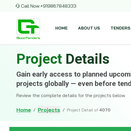
Call Now:
+919867848333
HOME
ABOUT US
TENDERS
Project
Details
Gain early access to planned upco
projects globally — even before ten
Review the complete details for the projects below.
Home
Projects
/
/
Project Detail of
4070