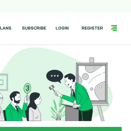
LANS
SUBSCRIBE
LOGIN
REGISTER