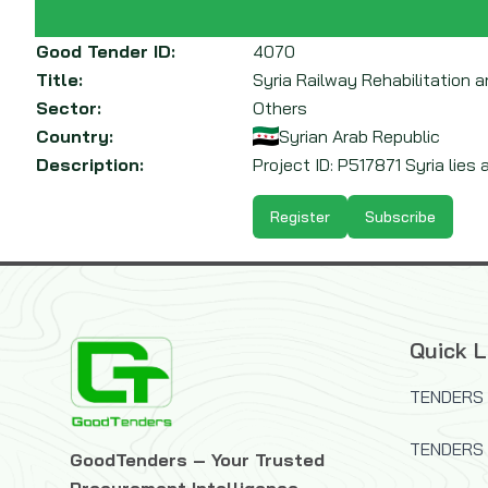
Good Tender ID:
4070
Title:
Syria Railway Rehabilitation 
Sector:
Others
Country:
Syrian Arab Republic
Description:
Project ID: P517871 Syria lies 
Register
Subscribe
Quick L
TENDERS 
TENDERS
GoodTenders – Your Trusted