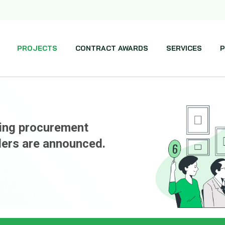
PROJECTS
CONTRACT AWARDS
SERVICES
P
ming procurement
ders are announced.