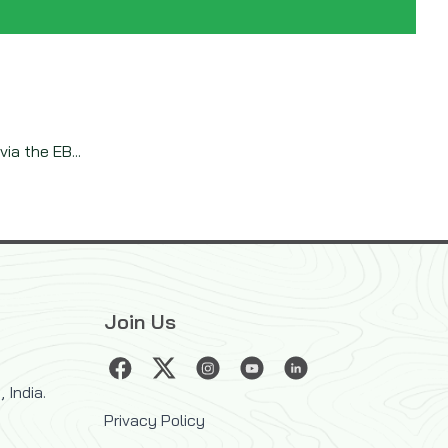
ia the EB...
Join Us
 India.
Privacy Policy