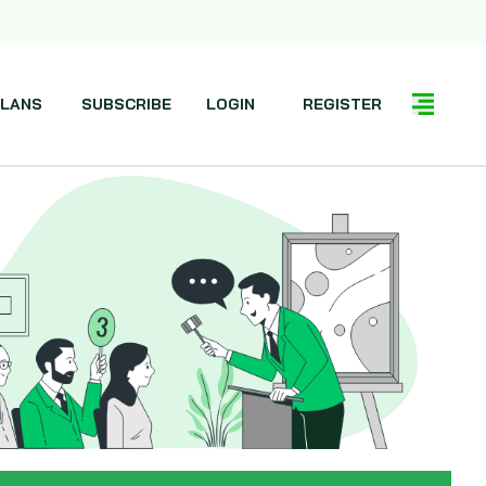
LANS
SUBSCRIBE
LOGIN
REGISTER