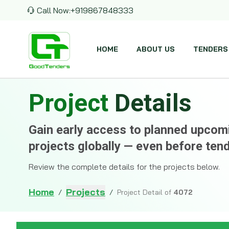
Call Now:
+919867848333
HOME
ABOUT US
TENDERS
Project
Details
Gain early access to planned upco
projects globally — even before ten
Review the complete details for the projects below.
Home
Projects
/
/
Project Detail of
4072