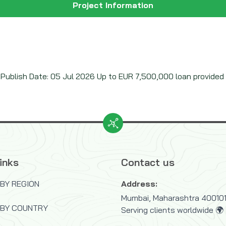
Project Information
ublish Date: 05 Jul 2026 Up to EUR 7,500,000 loan provided v
inks
Contact us
BY REGION
Address:
Mumbai, Maharashtra 400101,
 BY COUNTRY
Serving clients worldwide 🌍