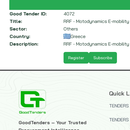
Good Tender ID:
4072
Title:
RRF - Motodynamics E-mobility
Sector:
Others
Country:
Greece
Description:
RRF - Motodynamics E-mobility P
Register
Subscribe
Quick L
TENDERS 
TENDERS
GoodTenders – Your Trusted