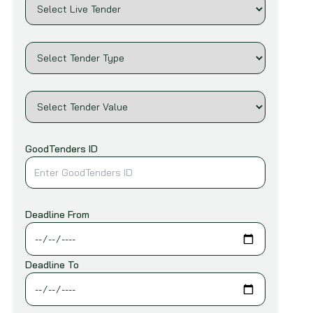
Infrastructure & Construction
African Export-Import Bank (AFREXIM)
Machinery & Equipment
African Union Commission (AUC)
Marine
Agence Francaise De Developpement
(AFD)
Mining and Ores
Agency for International Business and
Oil & Gas
Cooperation (EVD)
Others
Agency For Technical Cooperation And
Printing & Packaging
GoodTenders ID
Development (ACTED)
Railways
Andean Development Corporation (CAF)
Roads, Bridges & Highways
Arab Bank for Economic Development in
Telecommunication
Africa (BADEA)
Deadline From
Transportation
Arab Fund for Economic and Social
Development (Arab Fund)
Water & Sanitation
Deadline To
Asia Pacific Economic Cooperation
(APEC)
Asian Development Bank (ADB)