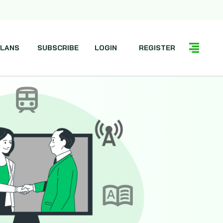
LANS
SUBSCRIBE
LOGIN
REGISTER