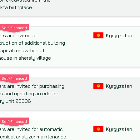
kta birthplace
Self-Financed
rs are invited for
Kyrgyzstan
ruction of additional building
apital renovation of
ouse in sheraly village
Self-Financed
rs are invited for purchasing
Kyrgyzstan
s and updating an eds for
ary unit 20636
Self-Financed
rs are invited for automatic
Kyrgyzstan
emical analyzer maintenance,