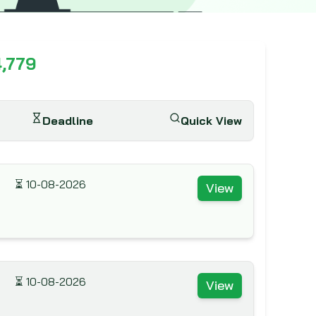
4,779
Deadline
Quick View
⏳
10-08-2026
View
⏳
10-08-2026
View