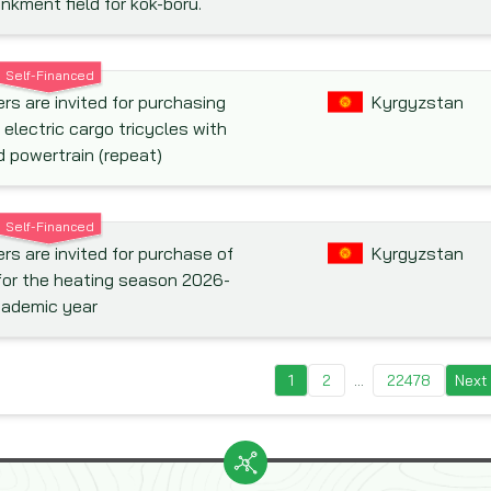
kment field for kok-boru.
Self-Financed
rs are invited for purchasing
Kyrgyzstan
 electric cargo tricycles with
d powertrain (repeat)
Self-Financed
rs are invited for purchase of
Kyrgyzstan
for the heating season 2026-
cademic year
1
2
...
22478
Next