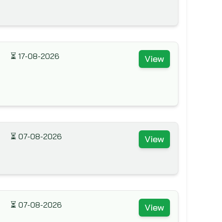
⏳
17-08-2026
View
⏳
07-08-2026
View
⏳
07-08-2026
View