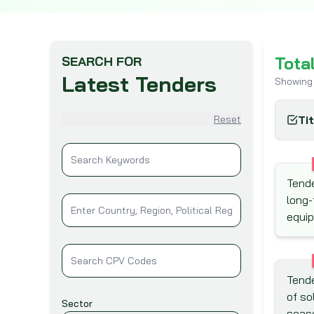
Tota
SEARCH FOR
Latest Tenders
Showing
Reset
Ti
Tende
long-
equi
Tende
of so
Sector
seas