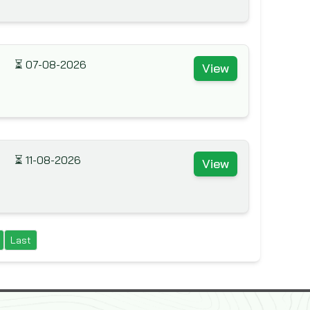
⏳
07-08-2026
View
⏳
11-08-2026
View
Last