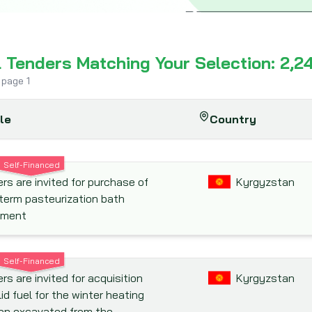
l Tenders Matching Your Selection: 2,2
 page
1
tle
Country
Self-Financed
rs are invited for purchase of
Kyrgyzstan
term pasteurization bath
pment
Self-Financed
rs are invited for acquisition
Kyrgyzstan
lid fuel for the winter heating
on excavated from the