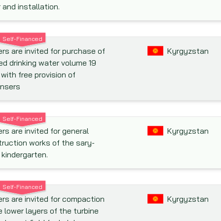
r and installation.
Self-Financed
rs are invited for purchase of
Kyrgyzstan
ed drinking water volume 19
s with free provision of
ensers
Self-Financed
rs are invited for general
Kyrgyzstan
ruction works of the sary-
 kindergarten.
Self-Financed
rs are invited for compaction
Kyrgyzstan
e lower layers of the turbine