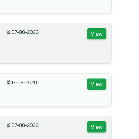
⏳
07-08-2026
View
⏳
17-08-2026
View
⏳
07-08-2026
View