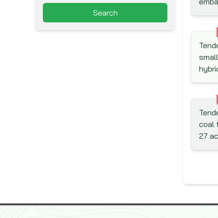
emban
Arab Fund for Economic and
Search
Social Development (Arab
Fund)
Asia Pacific Economic
Tende
Cooperation (APEC)
small
Asian Development Bank
hybri
(ADB)
Asian Infrastructure
Investment Bank (AIIB)
Tende
Association for Aid and Relief
coal 
(AAR)
27 a
Australian Agency for
International Development
(AusAid)
Australian Centre for
International Agricultural
Research (ACIAR)