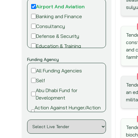
Airport And Aviation
sulyu
Banking and Finance
Consultancy
Tende
Defense & Security
const
Education & Training
and c
Energy and Power
farmh
Funding Agency
Environment
All Funding Agencies
Fire safety & security
Self
Tende
Food,Beverage and
Abu Dhabi Fund for
an ed
Agriculture
Development
milit
Healthcare and Medical
Action Against Hunger/Action
Industry
Contre la Faim
Information Technology
African Development Bank
Tende
(AfDB)
Infrastructure &
bioch