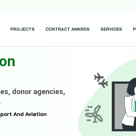
PROJECTS
CONTRACT AWARDS
SERVICES
P
ion
es, donor agencies,
.
rport And Aviation
.