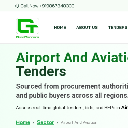
Call Now:
+919867848333
HOME
ABOUT US
TENDERS
Airport And Aviat
Tenders
Sourced from procurement authoriti
and public buyers across all regions
Ai
Access real-time global tenders, bids, and RFPs in
Home
Sector
/
/
Airport And Aviation