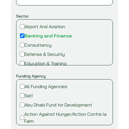
Sector
Airport And Aviation
Banking and Finance
Consultancy
Defense & Security
Education & Training
Energy and Power
Funding Agency
Environment
All Funding Agencies
Fire safety & security
Self
Food,Beverage and Agriculture
Abu Dhabi Fund for Development
Healthcare and Medical
Action Against Hunger/Action Contre la
Industry
Faim
Information Technology