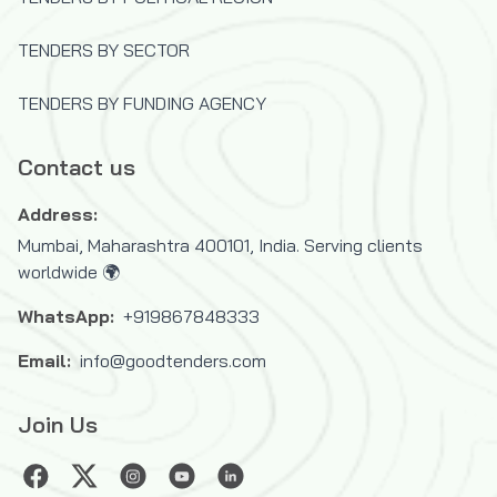
United Nations Capital Development
Fund (UNCDF)
TENDERS BY SECTOR
United Nations Children's Fund (UNICEF)
TENDERS BY FUNDING AGENCY
United Nations Development Programme
(UNDP)
Contact us
United Nations High Commissioner for
Refugees (UNHCR)
Address:
United Nations Industrial Development
Mumbai, Maharashtra 400101, India. Serving clients
Organization (UNIDO)
worldwide 🌍
United Nations Mine Action Service
WhatsApp:
+919867848333
(UNMAS)
United Nations Office for Project
Email:
info@goodtenders.com
Services (UNOPS)
Join Us
United Nations Office for the
Coordination of Humanitarian Affairs
(OCHA)