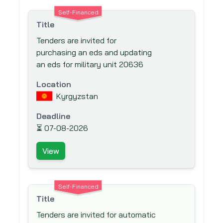
EuropeAid
Self-Financed
European Bank for Reconstruction and
Title
Development (EBRD)
Tenders are invited for
European Investment Bank (EIB)
purchasing an eds and updating
European Union (EU)
an eds for military unit 20636
Export-Import Bank of the United States
Location
Finnish Fund for Industrial Cooperation
Kyrgyzstan
Ltd. (FINNFUND)
Deadline
Fond Francaise pour l'Environnement
⏳
07-08-2026
Mondial (The French Global Environment
Facility)
View
Food And Agriculture Organisation (FAO)
Ford Foundation
Self-Financed
French Development Agency (AfD)
Title
Global Drug Facility (GDF)
Tenders are invited for automatic