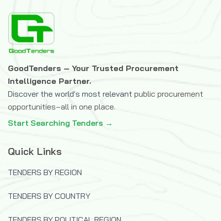
Swiss Agency for Development and
Cooperation (SDC)
The Danish International Investment
Funds
The Global Fund to Fight AIDS,
GoodTenders – Your Trusted Procurement
Tuberculosis and Malaria
Intelligence Partner.
The Icelandic International Development
Discover the world's most relevant
public procurement
Agency (ICEIDA)
opportunities–all in one place.
The Joint Information Systems
Start Searching Tenders →
Committee (JISC)
The OPEC Fund for International
Quick Links
Development
U.S.Trade and Development Agency
TENDERS BY REGION
(USTDA)
TENDERS BY COUNTRY
UK Department for International
Development (DFID)
TENDERS BY POLITICAL REGION