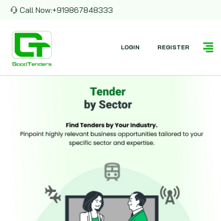
Call Now:
+919867848333
LOGIN
REGISTER