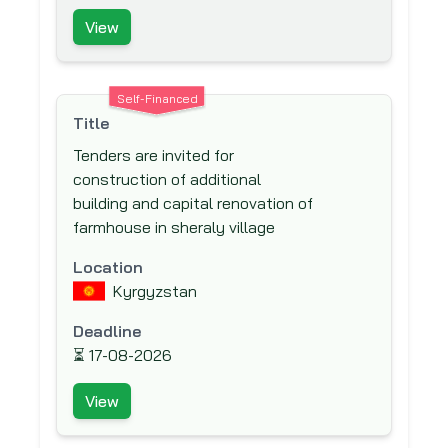
Development (DFID)
View
Deutsche Gesellschaft für
Internationale Zusammenarbeit (GIZ)
Self-Financed
Deutsche Gesellschaft für Technische
Title
Zusammenarbeit (GTZ) GmbH
Tenders are invited for
Deutsche Investitions und
construction of additional
Entwicklungsgesellschaft mbH (DEG)
building and capital renovation of
Development Bank of South Africa
farmhouse in sheraly village
(DBSA)
Location
Development Cooperation of Ireland
Kyrgyzstan
(DCI)
Deadline
East African Development Bank (EADB)
⏳
17-08-2026
Egyptian Swiss Development Fund
(ESDF)
View
Eurasian Development Bank