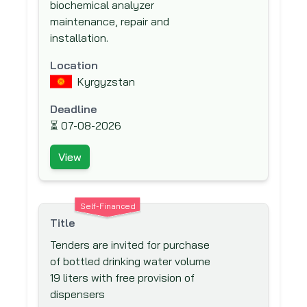
Global Environment Facility (GEF)
biochemical analyzer
maintenance, repair and
Global Fund to fight AIDS, Tuberculosis
installation.
and Malaria
Hong Kong & Shanghai Banking
Location
Corporation (HSBC) Bank plc
Kyrgyzstan
IKB Deutsche Industriebank
Deadline
Inter-Agency Procurement Services
⏳
07-08-2026
Office (IAPSO)
View
Inter-American Development Bank
(IADB)
Inter-American Investment Corporation
Self-Financed
(IIC)
Title
International Association Development
Tenders are invited for purchase
(IDA)
of bottled drinking water volume
International Bank for Reconstruction
19 liters with free provision of
and Development (IBRD)
dispensers