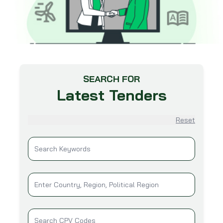
SEARCH FOR
Latest Tenders
Reset