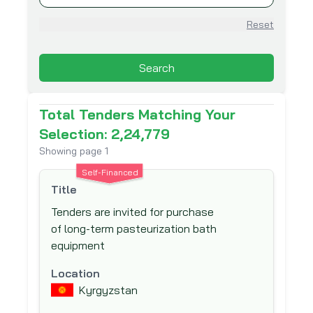
Asian Development Bank (ADB)
Reset
Asian Infrastructure Investment Bank
(AIIB)
Search
Association for Aid and Relief (AAR)
Australian Agency for International
Total Tenders Matching Your
Development (AusAid)
Selection: 2,24,779
Australian Centre for International
Showing page
1
Agricultural Research (ACIAR)
Self-Financed
Australian Government Department of
Title
Foreign Affairs and Trade (DFAT)
Tenders are invited for purchase
Austrian Development Agency (ADA)
of long-term pasteurization bath
Belgian Development Corporation -
equipment
DGDC
Location
Belgian Technical Cooperation
Kyrgyzstan
Black Sea Trade and Development Bank