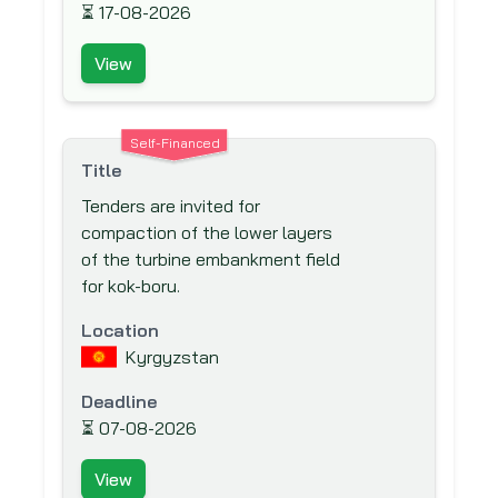
Japan International Cooperation Agency
⏳
17-08-2026
(JICA)
View
Japan Social Development Fund (JSDF)
KfW Bankengruppe (German
Development Bank)
Self-Financed
Kuwait Fund for Arab Economic
Title
Development (KFAED)
Tenders are invited for
Luxembourg Agency for the Development
compaction of the lower layers
Co-operation (LADc) (LuxDev)
of the turbine embankment field
for kok-boru.
Millennium Challenge Account (MCA)
Moscow Bank for Reconstruction and
Location
Development (MBRD)
Kyrgyzstan
Multi-donor Trust Fund for South Sudan
Deadline
(MDTF-SS)
⏳
07-08-2026
Multilateral Investment Fund (MIF)
View
Multilateral Investment Guarantee