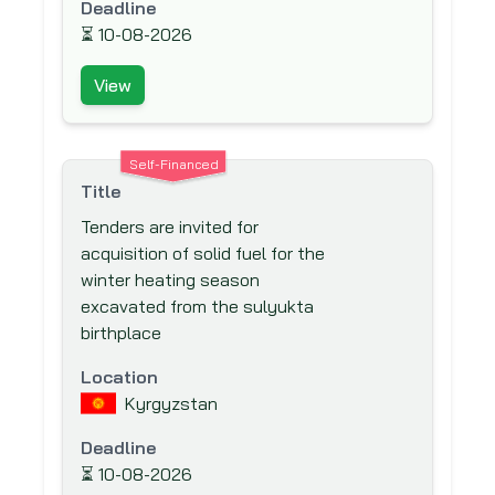
(BSTDB)
Deadline
⏳
10-08-2026
Brazilian Development Bank (BNDES)
Canadian Foundation for Innovation
View
(CFI)
Canadian International Development
Agency (CIDA)
Self-Financed
Title
Caribbean Development Bank (CDB)
Tenders are invited for
Carnegie Corporation of New York
acquisition of solid fuel for the
Central American Bank for Economic
winter heating season
Integration (CABEI)
excavated from the sulyukta
Council for Development &
birthplace
Reconstruction
Location
Council of Europe Development Bank
Kyrgyzstan
Danish International Development
Deadline
Agency (DANIDA)
⏳
10-08-2026
Department for International