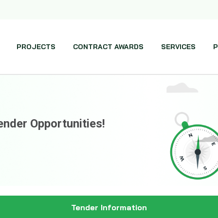
PROJECTS
CONTRACT AWARDS
SERVICES
P
ender Opportunities!
Tender Information