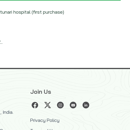
 tunari hospital (first purchase)
..
Join Us
 India.
Privacy Policy