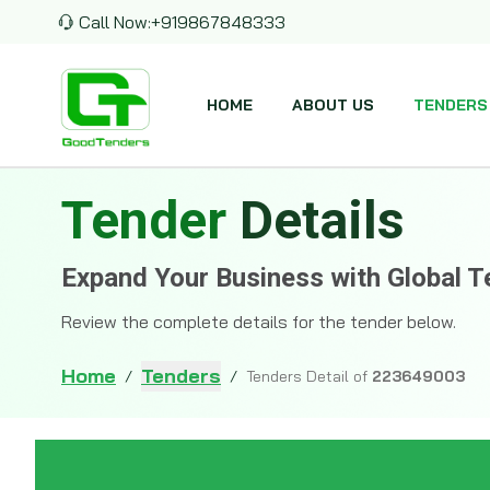
Call Now:
+919867848333
HOME
ABOUT US
TENDERS
Tender
Details
Expand Your Business with Global T
Review the complete details for the tender below.
Home
Tenders
/
/
Tenders Detail of
223649003