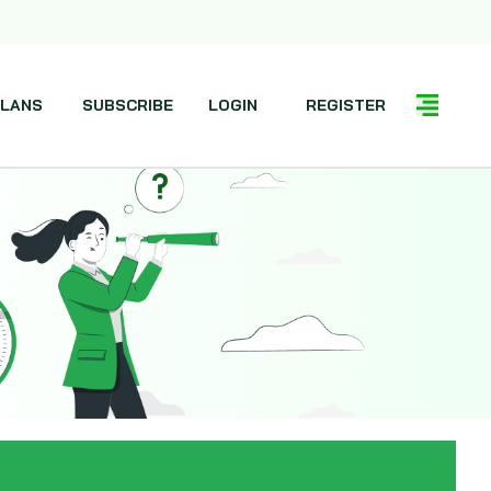
LANS
SUBSCRIBE
LOGIN
REGISTER