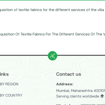
isition of textile fabrics for the different services of the villa
uisition Of Textile Fabrics For The Different Services Of The V.
inks
Contact us
BY REGION
Address:
Mumbai, Maharashtra 400101,
 BY COUNTRY
Serving clients worldwide 🌍