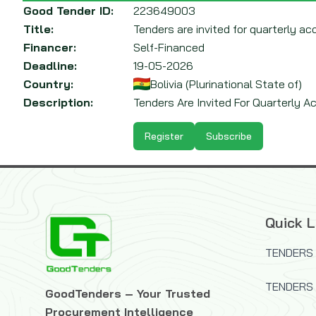
Good Tender ID:
223649003
Title:
Tenders are invited for quarterly acqu
Financer:
Self-Financed
Deadline:
19-05-2026
Country:
Bolivia (Plurinational State of)
Description:
Tenders Are Invited For Quarterly Acq
Register
Subscribe
Quick L
TENDERS 
TENDERS
GoodTenders – Your Trusted
Procurement Intelligence