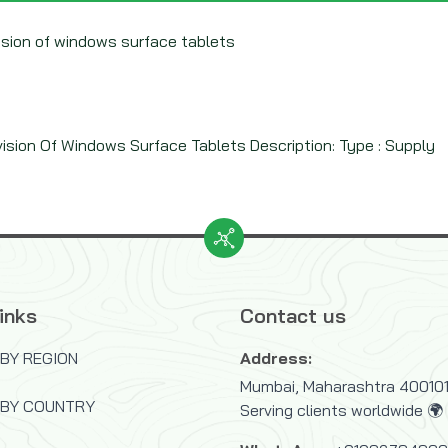
vision of windows surface tablets
vision Of Windows Surface Tablets Description: Type : Supply
inks
Contact us
BY REGION
Address:
Mumbai, Maharashtra 400101,
 BY COUNTRY
Serving clients worldwide 🌍