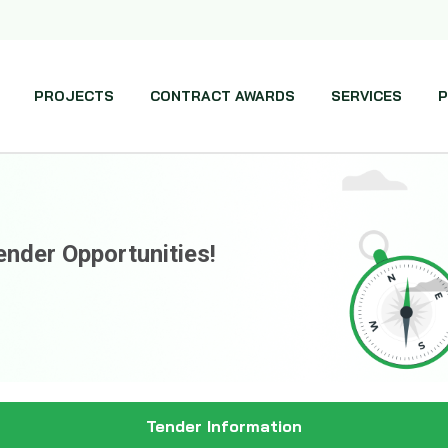
PROJECTS
CONTRACT AWARDS
SERVICES
P
ender Opportunities!
Tender Information