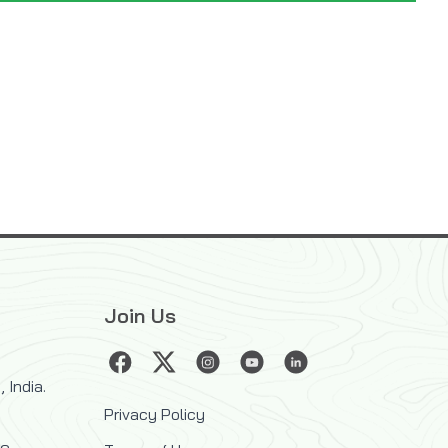
Join Us
 India.
Privacy Policy