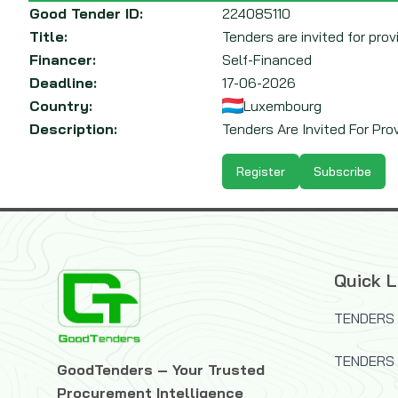
Good Tender ID:
224085110
Title:
Tenders are invited for pro
Financer:
Self-Financed
Deadline:
17-06-2026
Country:
Luxembourg
Description:
Tenders Are Invited For Pro
Register
Subscribe
Quick L
TENDERS 
TENDERS
GoodTenders – Your Trusted
Procurement Intelligence