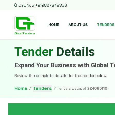
Call Now:
+919867848333
HOME
ABOUT US
TENDERS
Tender
Details
Expand Your Business with Global T
Review the complete details for the tender below.
Home
Tenders
/
/
Tenders Detail of
224085110