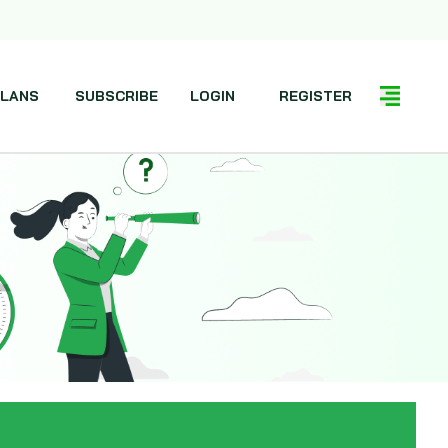
LANS
SUBSCRIBE
LOGIN
REGISTER