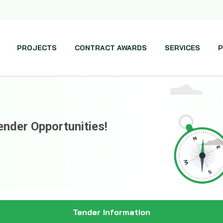
PROJECTS
CONTRACT AWARDS
SERVICES
P
ender Opportunities!
Tender Information