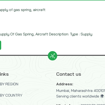
upply of gas spring, aircraft
upply Of Gas Spring, Aircraft Description: Type : Supply
inks
Contact us
BY REGION
Address:
Mumbai, Maharashtra 400101,
 BY COUNTRY
Serving clients worldwide 🌍