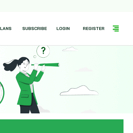
LANS
SUBSCRIBE
LOGIN
REGISTER