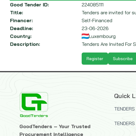
Good Tender ID:
224085111
Title:
Tenders are invited for s
Financer:
Self-Financed
Deadline:
23-06-2026
Country:
Luxembourg
Description:
Tenders Are Invited For S
Register
Subscribe
Quick L
TENDERS 
TENDERS
GoodTenders – Your Trusted
Procurement Intelligence