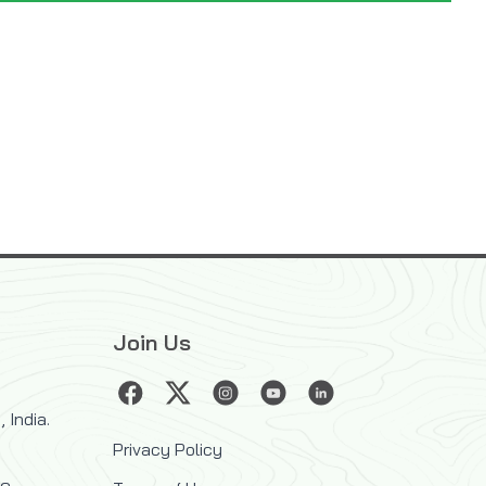
Join Us
 India.
Privacy Policy