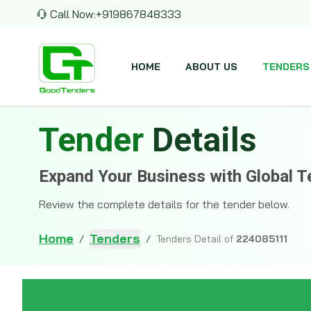
Call Now:
+919867848333
HOME
ABOUT US
TENDERS
Tender
Details
Expand Your Business with Global T
Review the complete details for the tender below.
Home
Tenders
/
/
Tenders Detail of
224085111