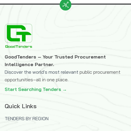
GoodTenders – Your Trusted Procurement
Intelligence Partner.
Discover the world's most relevant
public procurement
opportunities–all in one place.
Start Searching Tenders →
Quick Links
TENDERS BY REGION