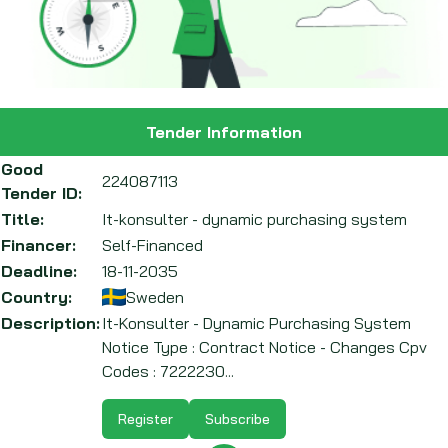
Tender Information
Good
224087113
Tender ID:
Title:
It-konsulter - dynamic purchasing system
Financer:
Self-Financed
Deadline:
18-11-2035
Country:
Sweden
Description:
It-Konsulter - Dynamic Purchasing System
Notice Type : Contract Notice - Changes Cpv
Codes : 7222230...
Register
Subscribe