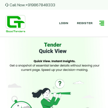
Call Now:
+919867848333
LOGIN
REGISTER