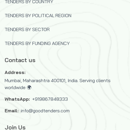
TENDERS BY COUNTRY
TENDERS BY POLITICAL REGION
TENDERS BY SECTOR
TENDERS BY FUNDING AGENCY
Contact us
Address:
Mumbai, Maharashtra 400101, India. Serving clients
worldwide 🌍
WhatsApp:
+919867848333
Email:
info@goodtenders.com
Join Us