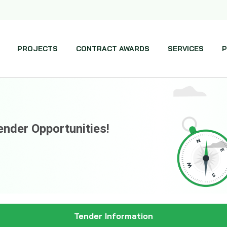
PROJECTS
CONTRACT AWARDS
SERVICES
P
ender Opportunities!
Tender Information