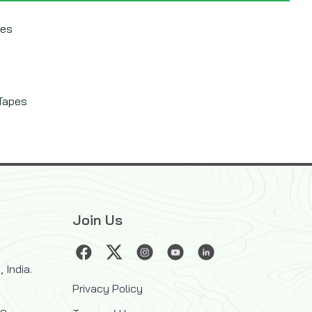
pes
 Tapes
Join Us
 India.
Privacy Policy