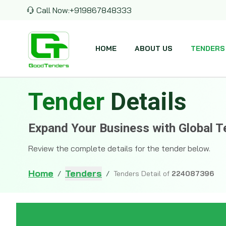
Call Now:
+919867848333
HOME
ABOUT US
TENDERS
Tender
Details
Expand Your Business with Global T
Review the complete details for the tender below.
Home
Tenders
/
/
Tenders Detail of
224087396