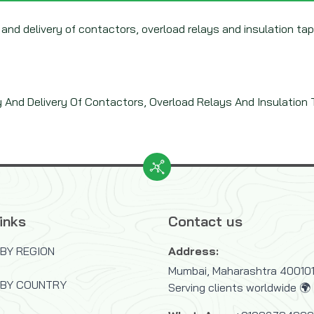
 and delivery of contactors, overload relays and insulation ta
y And Delivery Of Contactors, Overload Relays And Insulation
inks
Contact us
BY REGION
Address:
Mumbai, Maharashtra 400101,
 BY COUNTRY
Serving clients worldwide 🌍