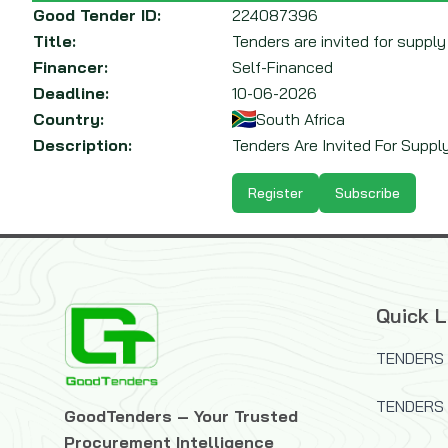
Good Tender ID:
224087396
Title:
Tenders are invited for supply
Financer:
Self-Financed
Deadline:
10-06-2026
Country:
South Africa
Description:
Tenders Are Invited For Suppl
Register
Subscribe
Quick L
TENDERS 
TENDERS
GoodTenders – Your Trusted
Procurement Intelligence