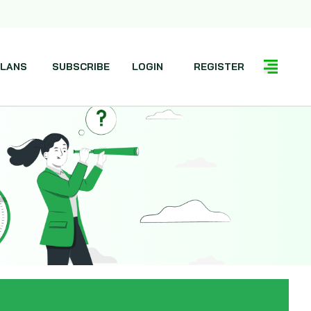
LANS
SUBSCRIBE
LOGIN
REGISTER