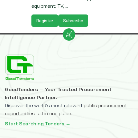
equipment: TV, ...
Register
Subscribe
GoodTenders – Your Trusted Procurement
Intelligence Partner.
Discover the world's most relevant
public procurement
opportunities–all in one place.
Start Searching Tenders →