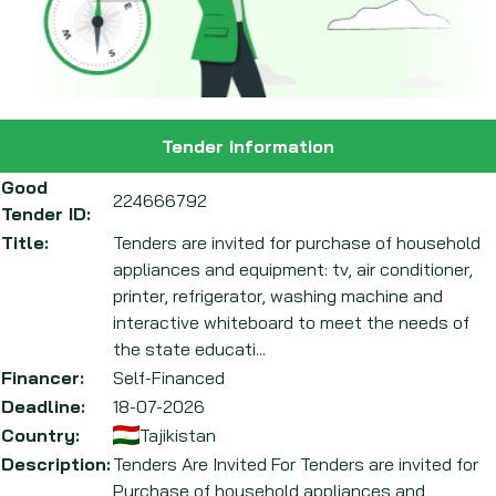
Tender Information
Good
224666792
Tender ID:
Title:
Tenders are invited for purchase of household
appliances and equipment: tv, air conditioner,
printer, refrigerator, washing machine and
interactive whiteboard to meet the needs of
the state educati...
Financer:
Self-Financed
Deadline:
18-07-2026
Country:
Tajikistan
Description:
Tenders Are Invited For Tenders are invited for
Purchase of household appliances and