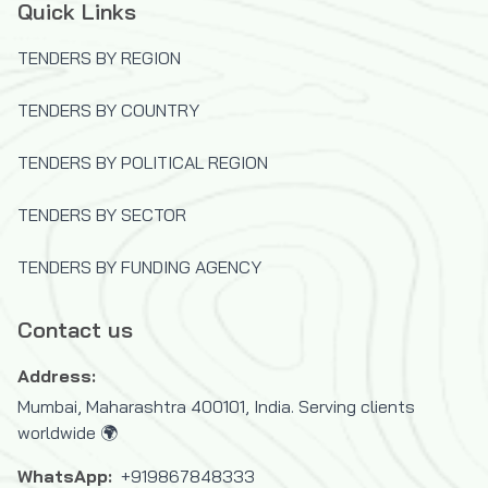
Quick Links
TENDERS BY REGION
TENDERS BY COUNTRY
TENDERS BY POLITICAL REGION
TENDERS BY SECTOR
TENDERS BY FUNDING AGENCY
Contact us
Address:
Mumbai, Maharashtra 400101, India. Serving clients
worldwide 🌍
WhatsApp:
+919867848333