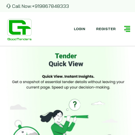
Call Now:
+919867848333
LOGIN
REGISTER