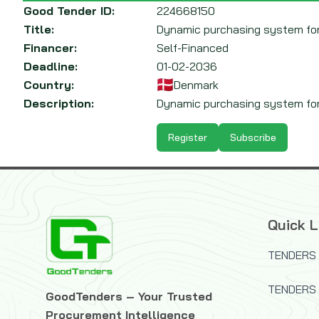
Good Tender ID:
224668150
Title:
Dynamic purchasing system for 
Financer:
Self-Financed
Deadline:
01-02-2036
Country:
Denmark
Description:
Dynamic purchasing system for l
Register
Subscribe
Quick L
TENDERS 
TENDERS
GoodTenders – Your Trusted
Procurement Intelligence