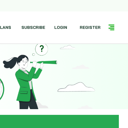
LANS
SUBSCRIBE
LOGIN
REGISTER