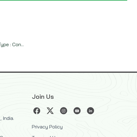
pe : Con...
Join Us
 India.
Privacy Policy