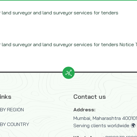
land surveyor and land surveyor services for tenders
and surveyor and land surveyor services for tenders Notice Ty
inks
Contact us
BY REGION
Address:
Mumbai, Maharashtra 400101,
 BY COUNTRY
Serving clients worldwide 🌍