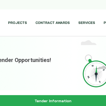
PROJECTS
CONTRACT AWARDS
SERVICES
P
ender Opportunities!
Tender Information