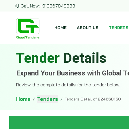
Call Now:
+919867848333
HOME
ABOUT US
TENDERS
Tender
Details
Expand Your Business with Global T
Review the complete details for the tender below.
Home
Tenders
/
/
Tenders Detail of
224668150