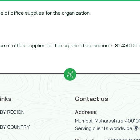
e of office supplies for the organization.
e of office supplies for the organization. amount:- 31 450.00 s
inks
Contact us
BY REGION
Address:
Mumbai, Maharashtra 400101,
 BY COUNTRY
Serving clients worldwide 🌍