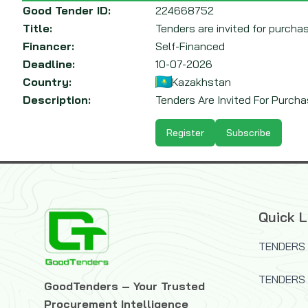
Good Tender ID:
224668752
Title:
Tenders are invited for purchas
Financer:
Self-Financed
Deadline:
10-07-2026
Country:
Kazakhstan
Description:
Tenders Are Invited For Purchas
Register
Subscribe
Quick L
TENDERS 
TENDERS
GoodTenders – Your Trusted
Procurement Intelligence