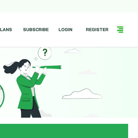
LANS
SUBSCRIBE
LOGIN
REGISTER