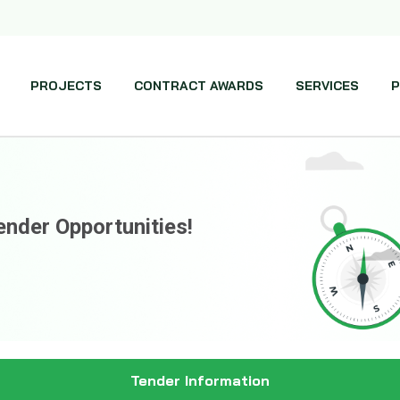
PROJECTS
CONTRACT AWARDS
SERVICES
P
ender Opportunities!
Tender Information