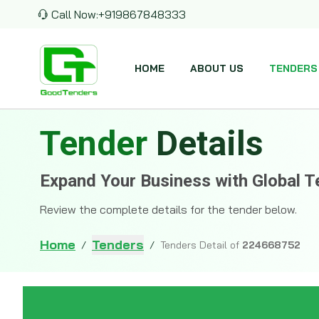
Call Now:
+919867848333
HOME
ABOUT US
TENDERS
Tender
Details
Expand Your Business with Global T
Review the complete details for the tender below.
Home
Tenders
/
/
Tenders Detail of
224668752