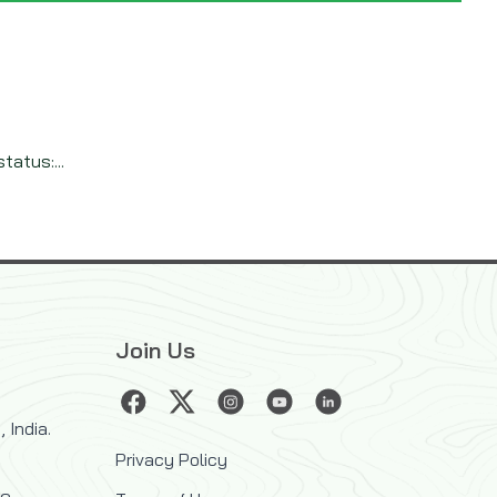
tatus:...
Join Us
 India.
Privacy Policy